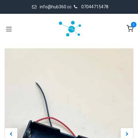
Skip to Content
info@hub360.cc
07044715478
0