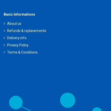
Basic Informations
About us
Refunds & replacements
Delivery info
Privacy Policy
Terms & Conditions