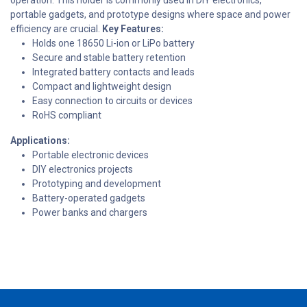
portable gadgets, and prototype designs where space and power
efficiency are crucial.
Key Features:
Holds one 18650 Li-ion or LiPo battery
Secure and stable battery retention
Integrated battery contacts and leads
Compact and lightweight design
Easy connection to circuits or devices
RoHS compliant
Applications:
Portable electronic devices
DIY electronics projects
Prototyping and development
Battery-operated gadgets
Power banks and chargers