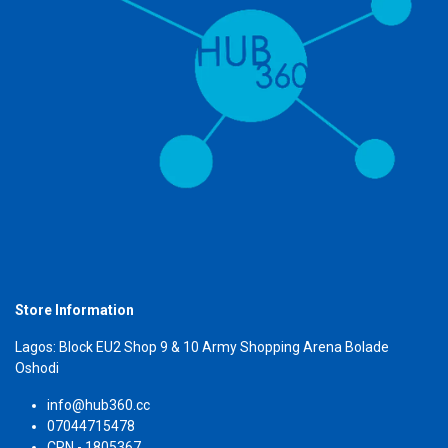
Store Information
Lagos: Block EU2 Shop 9 & 10 Army Shopping Arena Bolade
Oshodi
info@hub360.cc
07044715478
CRN - 1805367