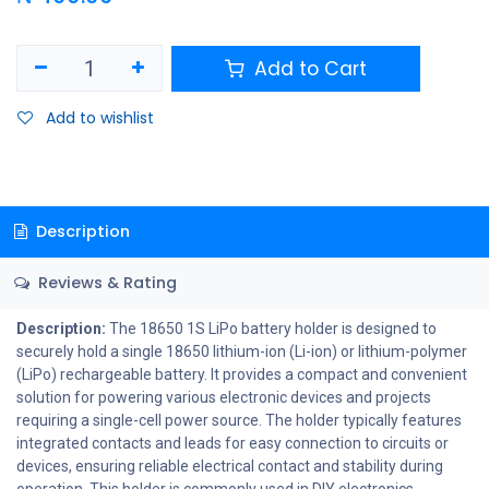
Add to Cart
Add to wishlist
Description
Reviews & Rating
Description:
The 18650 1S LiPo battery holder is designed to
securely hold a single 18650 lithium-ion (Li-ion) or lithium-polymer
(LiPo) rechargeable battery. It provides a compact and convenient
solution for powering various electronic devices and projects
requiring a single-cell power source. The holder typically features
integrated contacts and leads for easy connection to circuits or
devices, ensuring reliable electrical contact and stability during
operation. This holder is commonly used in DIY electronics,