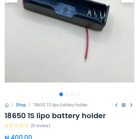
Shop
18650 1S lipo battery holder
18650 1S lipo battery holder
(0 review)
₦
400.00