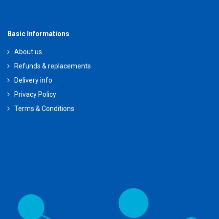
Basic Informations
About us
Refunds & replacements
Delivery info
Privacy Policy
Terms & Conditions