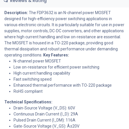
Reviews & Rating
Description:
The FDP3632 is an N-channel power MOSFET
designed for high-efficiency power switching applications in
various electronic circuits. It is particularly suitable for use in power
supplies, motor controls, DC-DC converters, and other applications
where high current handling and low on-resistance are essential.
The MOSFET is housed in a TO-220 package, providing good
thermal dissipation and robust performance under demanding
operating conditions.
Key Features:
N-channel power MOSFET
Low on-resistance for efficient power switching
High current handling capability
Fast switching speed
Enhanced thermal performance with TO-220 package
RoHS compliant
Technical Specifications:
Drain-Source Voltage (V_DS): 60V
Continuous Drain Current (I_D): 29A
Pulsed Drain Current (I_DM): 116A
Gate-Source Voltage (V_GS): Â±20V