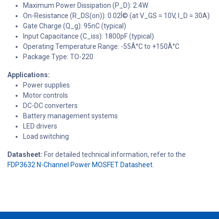
Maximum Power Dissipation (P_D): 2.4W
On-Resistance (R_DS(on)): 0.02Î© (at V_GS = 10V, I_D = 30A)
Gate Charge (Q_g): 95nC (typical)
Input Capacitance (C_iss): 1800pF (typical)
Operating Temperature Range: -55Â°C to +150Â°C
Package Type: TO-220
Applications:
Power supplies
Motor controls
DC-DC converters
Battery management systems
LED drivers
Load switching
Datasheet:
For detailed technical information, refer to the
FDP3632 N-Channel Power MOSFET Datasheet.