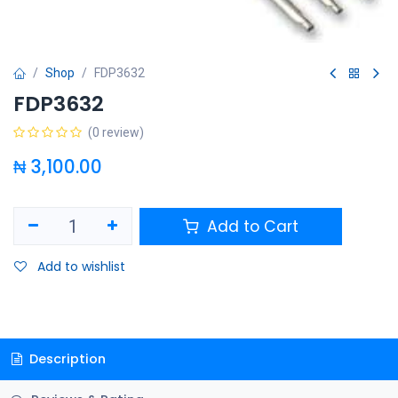
Shop
FDP3632
FDP3632
(0 review)
₦
3,100.00
Add to Cart
Add to wishlist
Description