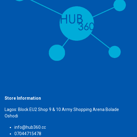
Store Information
Lagos: Block EU2 Shop 9 & 10 Army Shopping Arena Bolade
Oshodi
info@hub360.cc
07044715478