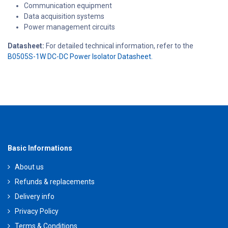
Communication equipment
Data acquisition systems
Power management circuits
Datasheet:
For detailed technical information, refer to the
B0505S-1W DC-DC Power Isolator Datasheet.
Basic Informations
About us
Refunds & replacements
Delivery info
Privacy Policy
Terms & Conditions