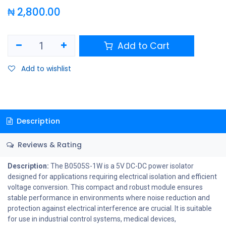
₦
2,800.00
Add to Cart
Add to wishlist
Description
Reviews & Rating
Description:
The B0505S-1W is a 5V DC-DC power isolator
designed for applications requiring electrical isolation and efficient
voltage conversion. This compact and robust module ensures
stable performance in environments where noise reduction and
protection against electrical interference are crucial. It is suitable
for use in industrial control systems, medical devices,