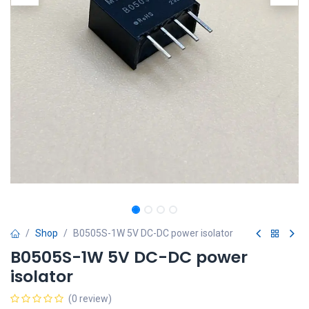
Shop
B0505S-1W 5V DC-DC power isolator
B0505S-1W 5V DC-DC power
isolator
(0 review)