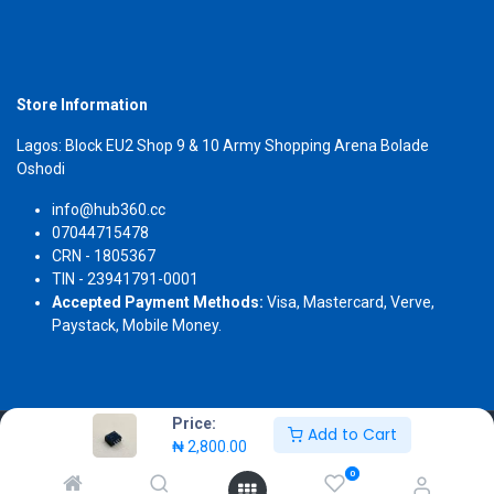
Store Information
Lagos: Block EU2 Shop 9 & 10 Army Shopping Arena Bolade
Oshodi
info@hub360.cc
07044715478
CRN - 1805367
TIN - 23941791-0001
Accepted Payment Methods:
Visa, Mastercard, Verve,
Paystack, Mobile Money.
Price:
Add to Cart
Copyright 2026 © Hub360
₦
2,800.00
0