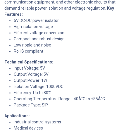
communication equipment, and other electronic circuits that
demand reliable power isolation and voltage regulation.
Key
Features:
5V DC-DC power isolator
High isolation voltage
Efficient voltage conversion
Compact and robust design
Low ripple and noise
RoHS compliant
Technical Specifications:
Input Voltage: 5V
Output Voltage: 5V
Output Power: 1W
Isolation Voltage: 1000VDC
Efficiency: Up to 80%
Operating Temperature Range: -40Â°C to +85Â°C
Package Type: SIP
Applications:
Industrial control systems
Medical devices