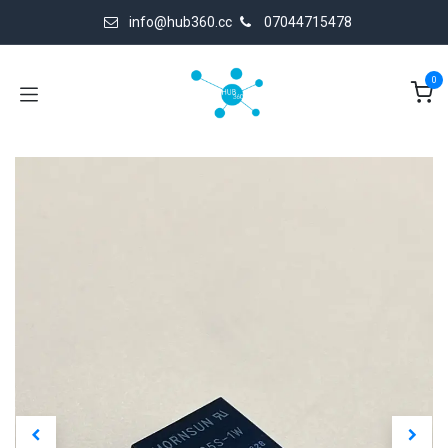
Skip to Content
info@hub360.cc
07044715478
0