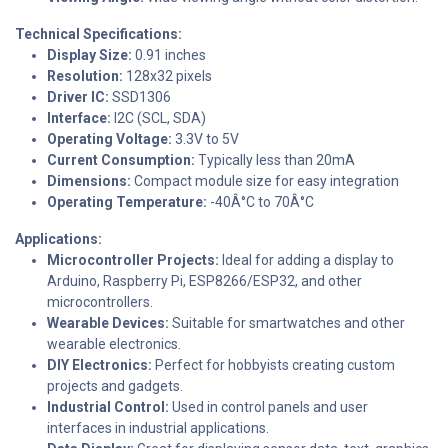
Technical Specifications:
Display Size:
0.91 inches
Resolution:
128x32 pixels
Driver IC:
SSD1306
Interface:
I2C (SCL, SDA)
Operating Voltage:
3.3V to 5V
Current Consumption:
Typically less than 20mA
Dimensions:
Compact module size for easy integration
Operating Temperature:
-40Â°C to 70Â°C
Applications:
Microcontroller Projects:
Ideal for adding a display to
Arduino, Raspberry Pi, ESP8266/ESP32, and other
microcontrollers.
Wearable Devices:
Suitable for smartwatches and other
wearable electronics.
DIY Electronics:
Perfect for hobbyists creating custom
projects and gadgets.
Industrial Control:
Used in control panels and user
interfaces in industrial applications.