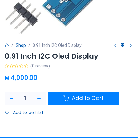
Shop
0.91 Inch I2C Oled Display
0.91 Inch I2C Oled Display
(0 review)
₦
4,000.00
Add to Cart
Add to wishlist