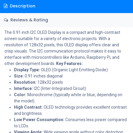
Description
Reviews & Rating
The 0.91 inch I2C OLED Display is a compact and high-contrast
screen suitable for a variety of electronic projects. With a
resolution of 128x32 pixels, this OLED display offers clear and
crisp visuals. The I2C communication protocol makes it easy to
interface with microcontrollers like Arduino, Raspberry Pi, and
other development boards.
Key Features:
Display Type:
OLED (Organic Light Emitting Diode)
Size:
0.91 inches diagonal
Resolution:
128x32 pixels
Interface:
I2C (Inter-Integrated Circuit)
Color:
Monochrome (typically white or blue, depending on
the model)
High Contrast:
OLED technology provides excellent contrast
and brightness.
Low Power Consumption:
Consumes less power compared
to LCDs.
Viewing Angle:
Wide viewing angle without color distortion.