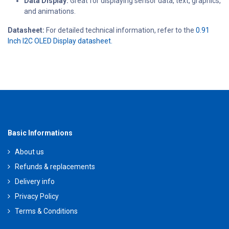
Data Display:
Great for displaying sensor data, text, graphics,
and animations.
Datasheet:
For detailed technical information, refer to the
0.91
Inch I2C OLED Display datasheet.
Basic Informations
About us
Refunds & replacements
Delivery info
Privacy Policy
Terms & Conditions