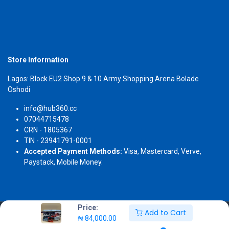
Store Information
Lagos: Block EU2 Shop 9 & 10 Army Shopping Arena Bolade
Oshodi
info@hub360.cc
07044715478
CRN - 1805367
TIN - 23941791-0001
Accepted Payment Methods:
Visa, Mastercard, Verve,
Paystack, Mobile Money.
Price:
Add to Cart
Copyright 2026 © Hub360
₦
84,000.00