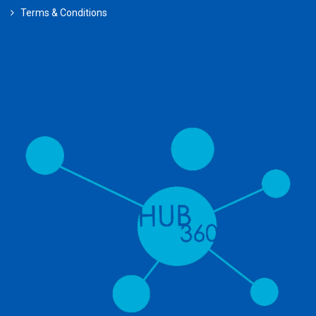
Terms & Conditions