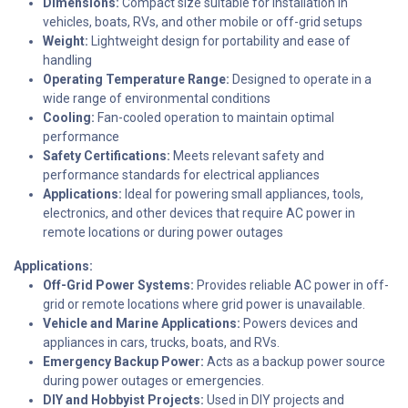
Dimensions:
Compact size suitable for installation in
vehicles, boats, RVs, and other mobile or off-grid setups
Weight:
Lightweight design for portability and ease of
handling
Operating Temperature Range:
Designed to operate in a
wide range of environmental conditions
Cooling:
Fan-cooled operation to maintain optimal
performance
Safety Certifications:
Meets relevant safety and
performance standards for electrical appliances
Applications:
Ideal for powering small appliances, tools,
electronics, and other devices that require AC power in
remote locations or during power outages
Applications:
Off-Grid Power Systems:
Provides reliable AC power in off-
grid or remote locations where grid power is unavailable.
Vehicle and Marine Applications:
Powers devices and
appliances in cars, trucks, boats, and RVs.
Emergency Backup Power:
Acts as a backup power source
during power outages or emergencies.
DIY and Hobbyist Projects:
Used in DIY projects and