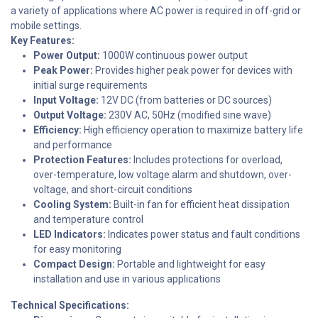
a variety of applications where AC power is required in off-grid or
mobile settings.
Key Features:
Power Output:
1000W continuous power output
Peak Power:
Provides higher peak power for devices with
initial surge requirements
Input Voltage:
12V DC (from batteries or DC sources)
Output Voltage:
230V AC, 50Hz (modified sine wave)
Efficiency:
High efficiency operation to maximize battery life
and performance
Protection Features:
Includes protections for overload,
over-temperature, low voltage alarm and shutdown, over-
voltage, and short-circuit conditions
Cooling System:
Built-in fan for efficient heat dissipation
and temperature control
LED Indicators:
Indicates power status and fault conditions
for easy monitoring
Compact Design:
Portable and lightweight for easy
installation and use in various applications
Technical Specifications: