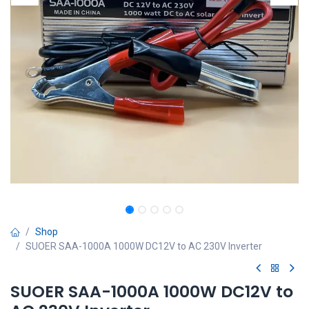
Shop
SUOER SAA-1000A 1000W DC12V to AC 230V Inverter
SUOER SAA-1000A 1000W DC12V to