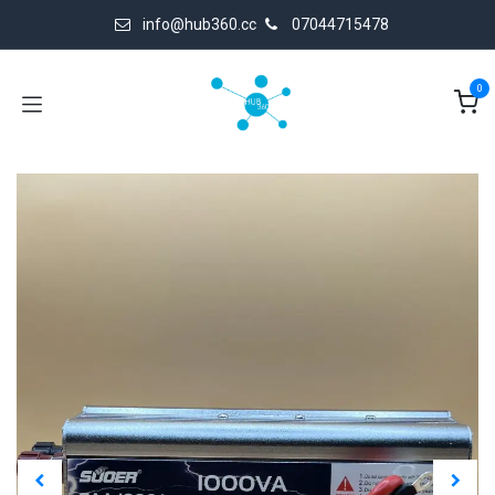
Skip to Content
info@hub360.cc
07044715478
0