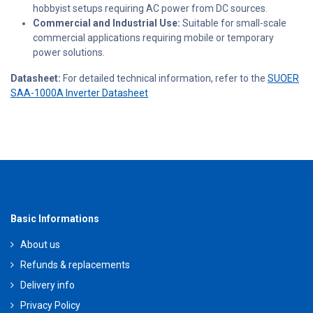
hobbyist setups requiring AC power from DC sources.
Commercial and Industrial Use:
Suitable for small-scale
commercial applications requiring mobile or temporary
power solutions.
Datasheet:
For detailed technical information, refer to the
SUOER
SAA-1000A Inverter Datasheet
Basic Informations
About us
Refunds & replacements
Delivery info
Privacy Policy