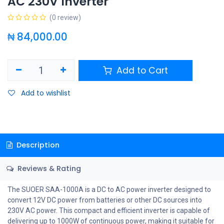
AC 230V Inverter
(0 review)
₦
84,000.00
Add to Cart
Add to wishlist
Description
Reviews & Rating
The SUOER SAA-1000A is a DC to AC power inverter designed to
convert 12V DC power from batteries or other DC sources into
230V AC power. This compact and efficient inverter is capable of
delivering up to 1000W of continuous power, making it suitable for