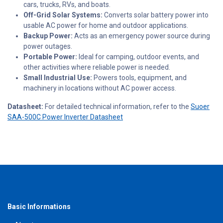
cars, trucks, RVs, and boats.
Off-Grid Solar Systems:
Converts solar battery power into
usable AC power for home and outdoor applications.
Backup Power:
Acts as an emergency power source during
power outages.
Portable Power:
Ideal for camping, outdoor events, and
other activities where reliable power is needed.
Small Industrial Use:
Powers tools, equipment, and
machinery in locations without AC power access.
Datasheet:
For detailed technical information, refer to the
Suoer
SAA-500C Power Inverter Datasheet
Basic Informations