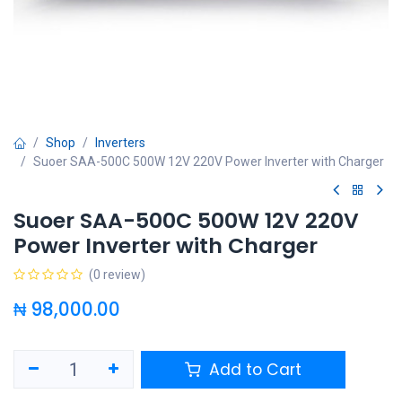
Shop
Inverters
Suoer SAA-500C 500W 12V 220V Power Inverter with Charger
Suoer SAA-500C 500W 12V 220V
Power Inverter with Charger
(0 review)
₦
98,000.00
Add to Cart