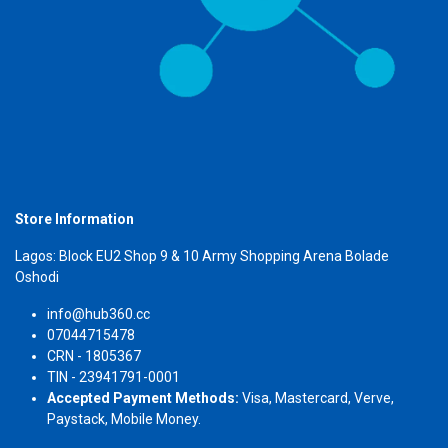
Store Information
Lagos: Block EU2 Shop 9 & 10 Army Shopping Arena Bolade
Oshodi
info@hub360.cc
07044715478
CRN - 1805367
TIN - 23941791-0001
Accepted Payment Methods:
Visa, Mastercard, Verve,
Paystack, Mobile Money.