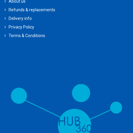
About us
Refunds & replacements
Delivery info
Privacy Policy
Terms & Conditions