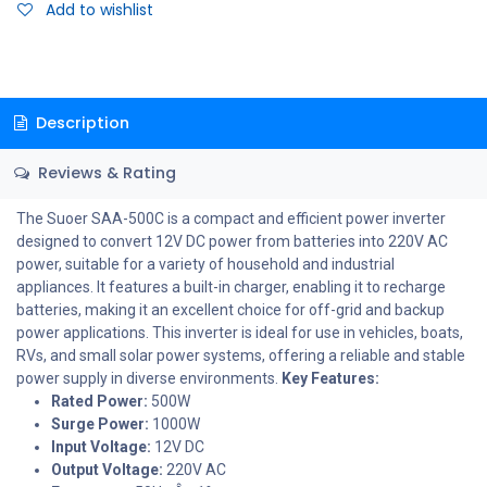
Add to wishlist
Description
Reviews & Rating
The Suoer SAA-500C is a compact and efficient power inverter
designed to convert 12V DC power from batteries into 220V AC
power, suitable for a variety of household and industrial
appliances. It features a built-in charger, enabling it to recharge
batteries, making it an excellent choice for off-grid and backup
power applications. This inverter is ideal for use in vehicles, boats,
RVs, and small solar power systems, offering a reliable and stable
power supply in diverse environments.
Key Features:
Rated Power:
500W
Surge Power:
1000W
Input Voltage:
12V DC
Output Voltage:
220V AC