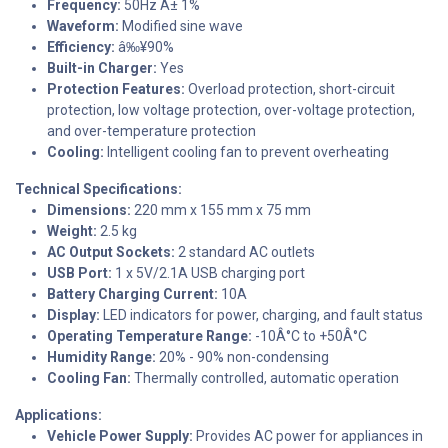
Frequency:
50Hz Â± 1%
Waveform:
Modified sine wave
Efficiency:
â‰¥90%
Built-in Charger:
Yes
Protection Features:
Overload protection, short-circuit
protection, low voltage protection, over-voltage protection,
and over-temperature protection
Cooling:
Intelligent cooling fan to prevent overheating
Technical Specifications:
Dimensions:
220 mm x 155 mm x 75 mm
Weight:
2.5 kg
AC Output Sockets:
2 standard AC outlets
USB Port:
1 x 5V/2.1A USB charging port
Battery Charging Current:
10A
Display:
LED indicators for power, charging, and fault status
Operating Temperature Range:
-10Â°C to +50Â°C
Humidity Range:
20% - 90% non-condensing
Cooling Fan:
Thermally controlled, automatic operation
Applications:
Vehicle Power Supply:
Provides AC power for appliances in