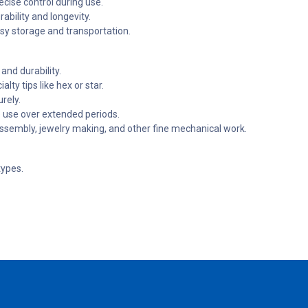
cise control during use.
ability and longevity.
y storage and transportation.
and durability.
lty tips like hex or star.
rely.
 use over extended periods.
 assembly, jewelry making, and other fine mechanical work.
types.