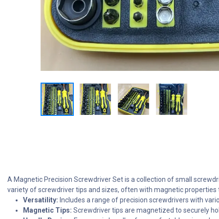
A Magnetic Precision Screwdriver Set is a collection of small screwdri
variety of screwdriver tips and sizes, often with magnetic properties
Versatility:
Includes a range of precision screwdrivers with various
Magnetic Tips:
Screwdriver tips are magnetized to securely hold