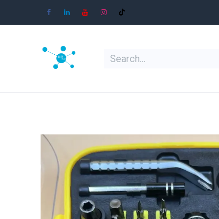
Skip to Content
Home
Shop
Learn
Contact