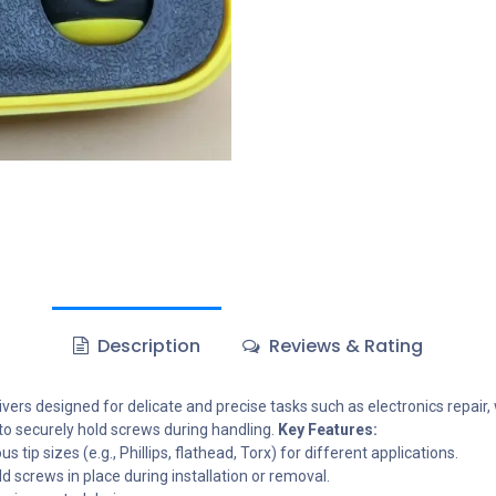
Description
Reviews & Rating
vers designed for delicate and precise tasks such as electronics repair,
 to securely hold screws during handling.
Key Features:
 tip sizes (e.g., Phillips, flathead, Torx) for different applications.
 screws in place during installation or removal.