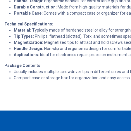
Handle Design:
Ergonomic handles for comfortable grip and pre
Durable Construction:
Made from high-quality materials for dur
Portable Case:
Comes with a compact case or organizer for eas
Technical Specifications:
Material:
Typically made of hardened steel or alloy for strength 
Tip Types:
Phillips, flathead (slotted), Torx, and sometimes specia
Magnetization:
Magnetized tips to attract and hold screws secu
Handle Design:
Non-slip and ergonomic design for comfortable
Applications:
Ideal for electronics repair, precision instrument
Package Contents:
Usually includes multiple screwdriver tips in different sizes and 
Compact case or storage box for organization and easy access.