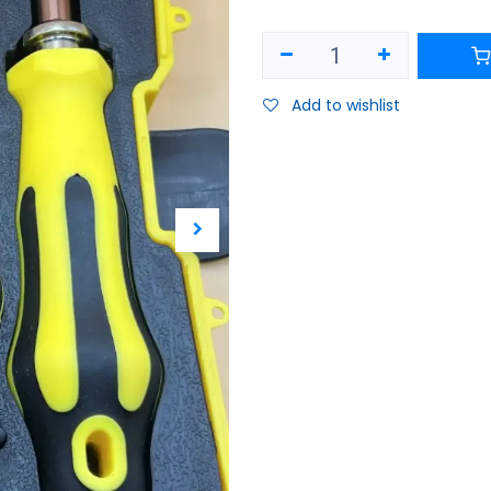
Add to wishlist