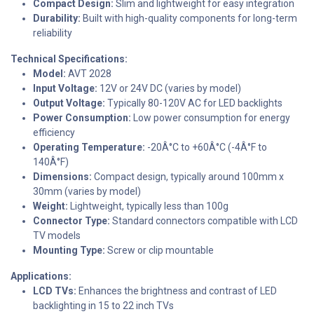
Compact Design:
Slim and lightweight for easy integration
Durability:
Built with high-quality components for long-term
reliability
Technical Specifications:
Model:
AVT 2028
Input Voltage:
12V or 24V DC (varies by model)
Output Voltage:
Typically 80-120V AC for LED backlights
Power Consumption:
Low power consumption for energy
efficiency
Operating Temperature:
-20Â°C to +60Â°C (-4Â°F to
140Â°F)
Dimensions:
Compact design, typically around 100mm x
30mm (varies by model)
Weight:
Lightweight, typically less than 100g
Connector Type:
Standard connectors compatible with LCD
TV models
Mounting Type:
Screw or clip mountable
Applications:
LCD TVs:
Enhances the brightness and contrast of LED
backlighting in 15 to 22 inch TVs