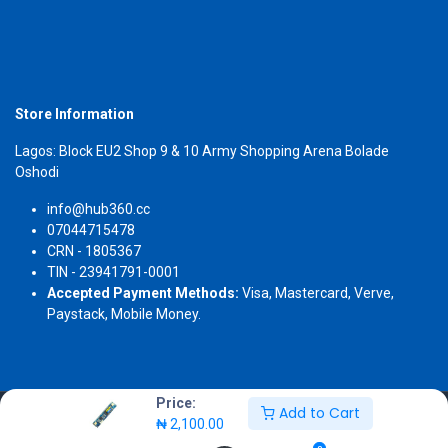
Store Information
Lagos: Block EU2 Shop 9 & 10 Army Shopping Arena Bolade
Oshodi
info@hub360.cc
07044715478
CRN - 1805367
TIN - 23941791-0001
Accepted Payment Methods:
Visa, Mastercard, Verve,
Paystack, Mobile Money.
Price:
Add to Cart
Copyright 2026 © Hub360
₦
2,100.00