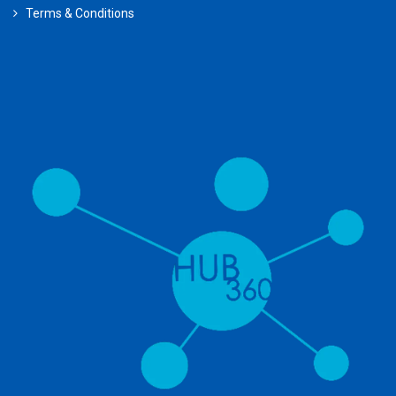
Terms & Conditions