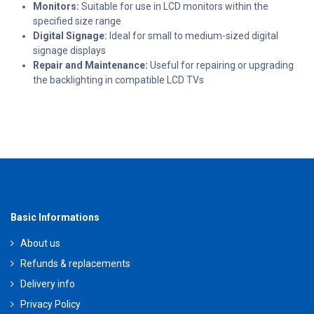
Monitors:
Suitable for use in LCD monitors within the
specified size range
Digital Signage:
Ideal for small to medium-sized digital
signage displays
Repair and Maintenance:
Useful for repairing or upgrading
the backlighting in compatible LCD TVs
Basic Informations
About us
Refunds & replacements
Delivery info
Privacy Policy