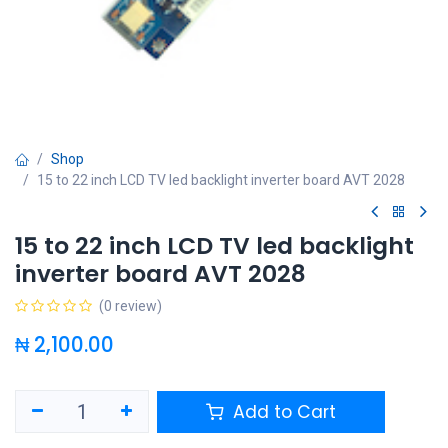
Shop
15 to 22 inch LCD TV led backlight inverter board AVT 2028
15 to 22 inch LCD TV led backlight
inverter board AVT 2028
(0 review)
₦
2,100.00
Add to Cart