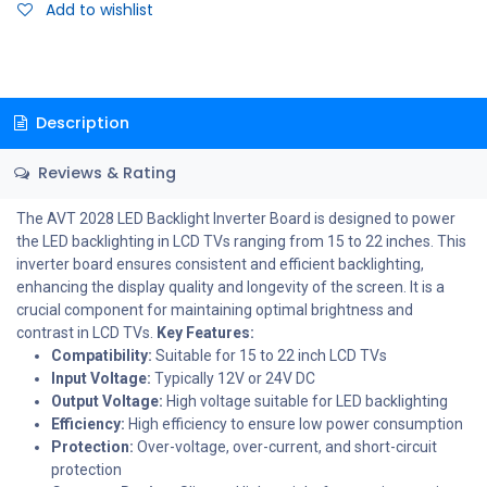
Add to wishlist
Description
Reviews & Rating
The AVT 2028 LED Backlight Inverter Board is designed to power
the LED backlighting in LCD TVs ranging from 15 to 22 inches. This
inverter board ensures consistent and efficient backlighting,
enhancing the display quality and longevity of the screen. It is a
crucial component for maintaining optimal brightness and
contrast in LCD TVs.
Key Features:
Compatibility:
Suitable for 15 to 22 inch LCD TVs
Input Voltage:
Typically 12V or 24V DC
Output Voltage:
High voltage suitable for LED backlighting
Efficiency:
High efficiency to ensure low power consumption
Protection:
Over-voltage, over-current, and short-circuit
protection