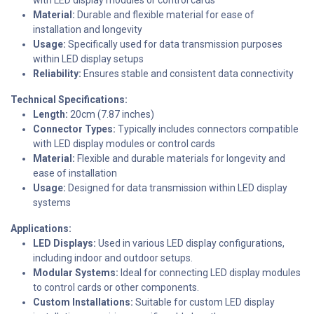
Material:
Durable and flexible material for ease of
installation and longevity
Usage:
Specifically used for data transmission purposes
within LED display setups
Reliability:
Ensures stable and consistent data connectivity
Technical Specifications:
Length:
20cm (7.87 inches)
Connector Types:
Typically includes connectors compatible
with LED display modules or control cards
Material:
Flexible and durable materials for longevity and
ease of installation
Usage:
Designed for data transmission within LED display
systems
Applications:
LED Displays:
Used in various LED display configurations,
including indoor and outdoor setups.
Modular Systems:
Ideal for connecting LED display modules
to control cards or other components.
Custom Installations:
Suitable for custom LED display