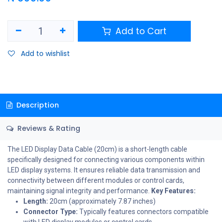
Add to Cart
Add to wishlist
Description
Reviews & Rating
The LED Display Data Cable (20cm) is a short-length cable
specifically designed for connecting various components within
LED display systems. It ensures reliable data transmission and
connectivity between different modules or control cards,
maintaining signal integrity and performance.
Key Features:
Length:
20cm (approximately 7.87 inches)
Connector Type:
Typically features connectors compatible
with LED display modules or control cards