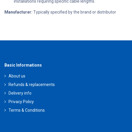
installations requiring specific cable lengths.
Manufacturer:
Typically specified by the brand or distributor
Basic Informations
About us
Refunds & replacements
Delivery info
Privacy Policy
Terms & Conditions