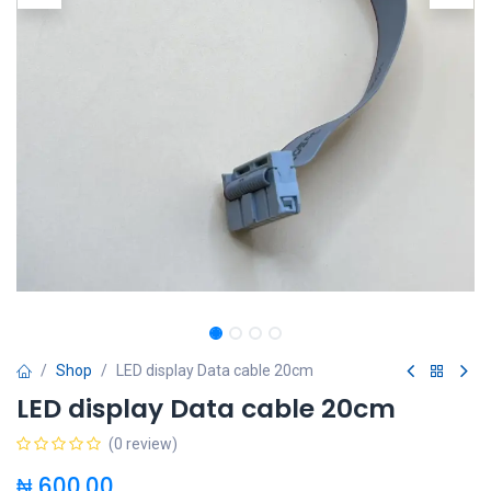
Shop
LED display Data cable 20cm
LED display Data cable 20cm
(0 review)
₦
600.00