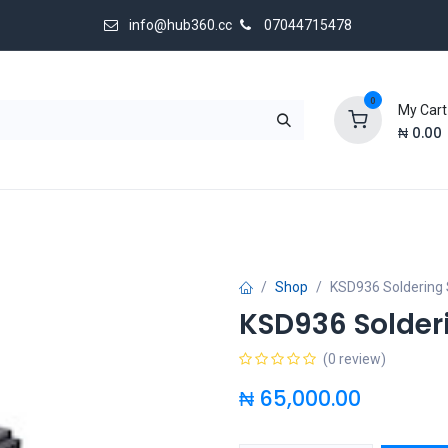
info@hub360.cc
07044715478
0
My Cart
₦
0.00
 Us
Shop
KSD936 Soldering 
KSD936 Solder
(0 review)
₦
65,000.00