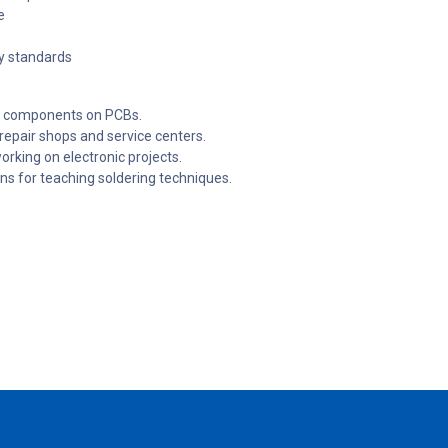
e
ty standards
ng components on PCBs.
 repair shops and service centers.
rking on electronic projects.
ons for teaching soldering techniques.