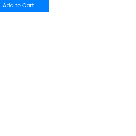
Add to Cart