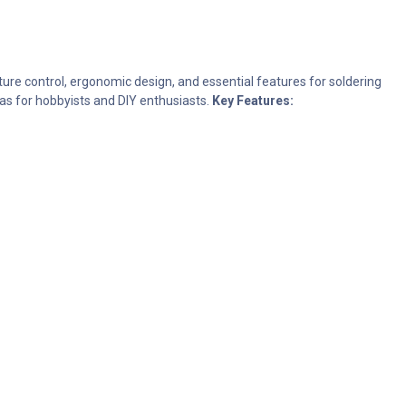
ture control, ergonomic design, and essential features for soldering
 as for hobbyists and DIY enthusiasts.
Key Features: