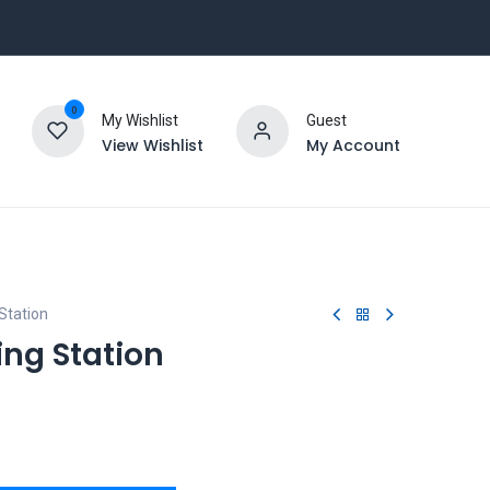
0
My Wishlist
Guest
View Wishlist
My Account
Station
ing Station