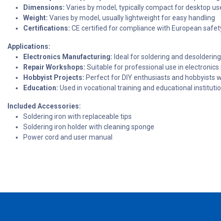
Dimensions:
Varies by model, typically compact for desktop us
Weight:
Varies by model, usually lightweight for easy handling
Certifications:
CE certified for compliance with European safe
Applications:
Electronics Manufacturing:
Ideal for soldering and desolderi
Repair Workshops:
Suitable for professional use in electronics
Hobbyist Projects:
Perfect for DIY enthusiasts and hobbyists wo
Education:
Used in vocational training and educational instituti
Included Accessories:
Soldering iron with replaceable tips
Soldering iron holder with cleaning sponge
Power cord and user manual