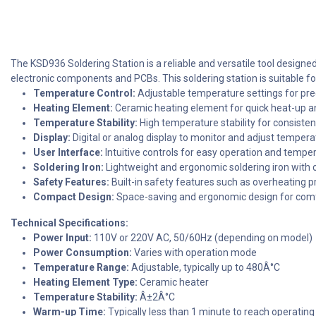
The KSD936 Soldering Station is a reliable and versatile tool designe
electronic components and PCBs. This soldering station is suitable fo
Temperature Control:
Adjustable temperature settings for prec
Heating Element:
Ceramic heating element for quick heat-up a
Temperature Stability:
High temperature stability for consiste
Display:
Digital or analog display to monitor and adjust tempera
User Interface:
Intuitive controls for easy operation and tempe
Soldering Iron:
Lightweight and ergonomic soldering iron with 
Safety Features:
Built-in safety features such as overheating 
Compact Design:
Space-saving and ergonomic design for comf
Technical Specifications:
Power Input:
110V or 220V AC, 50/60Hz (depending on model)
Power Consumption:
Varies with operation mode
Temperature Range:
Adjustable, typically up to 480Â°C
Heating Element Type:
Ceramic heater
Temperature Stability:
Â±2Â°C
Warm-up Time:
Typically less than 1 minute to reach operatin