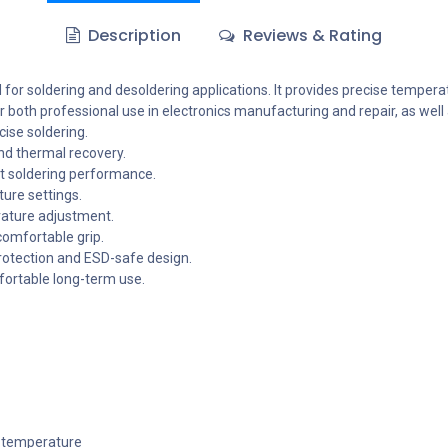
Description
Reviews & Rating
d for soldering and desoldering applications. It provides precise tempera
r both professional use in electronics manufacturing and repair, as well
ise soldering.
nd thermal recovery.
nt soldering performance.
ture settings.
rature adjustment.
comfortable grip.
protection and ESD-safe design.
ortable long-term use.
g temperature