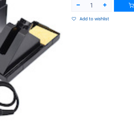
Add to wishlist