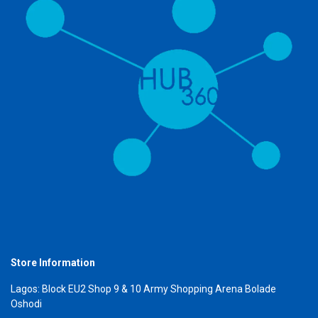
Store Information
Lagos: Block EU2 Shop 9 & 10 Army Shopping Arena Bolade
Oshodi