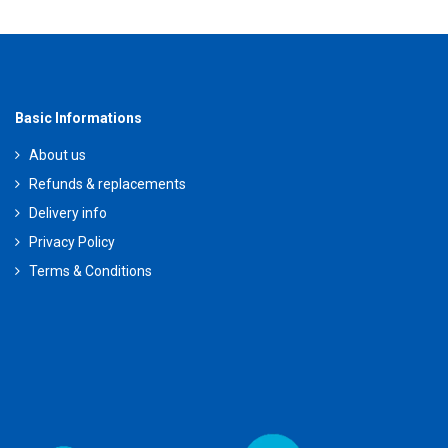
Basic Informations
About us
Refunds & replacements
Delivery info
Privacy Policy
Terms & Conditions