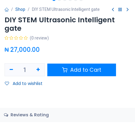
Shop
DIY STEM Ultrasonic Intelligent gate
DIY STEM Ultrasonic Intelligent
gate
(0 review)
₦
27,000.00
Add to Cart
Add to wishlist
Reviews & Rating