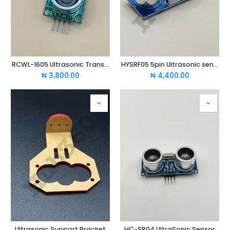
RCWL-1605 Ultrasonic Transceiver
HYSRF05 5pin Ultrasonic sensor
₦
3,800.00
₦
4,400.00
Ultrasonic Support Bracket
HC-SR04 UltraSonic Sensor