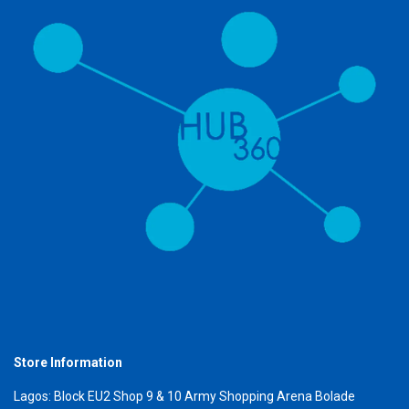
Store Information
Lagos: Block EU2 Shop 9 & 10 Army Shopping Arena Bolade