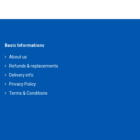
Basic Informations
About us
Refunds & replacements
Delivery info
Privacy Policy
Terms & Conditions