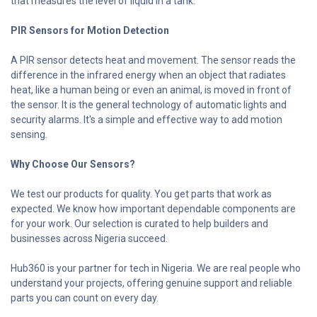
that measures the level of liquid in a tank.
PIR Sensors for Motion Detection
A PIR sensor detects heat and movement. The sensor reads the
difference in the infrared energy when an object that radiates
heat, like a human being or even an animal, is moved in front of
the sensor. It is the general technology of automatic lights and
security alarms. It's a simple and effective way to add motion
sensing.
Why Choose Our Sensors?
We test our products for quality. You get parts that work as
expected. We know how important dependable components are
for your work. Our selection is curated to help builders and
businesses across Nigeria succeed.
Hub360 is your partner for tech in Nigeria. We are real people who
understand your projects, offering genuine support and reliable
parts you can count on every day.