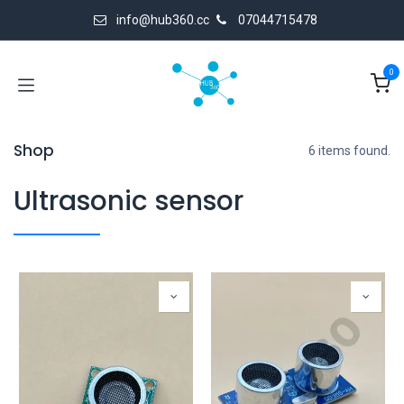
Skip to Content
info@hub360.cc
07044715478
0
Shop
6 items found.
Ultrasonic sensor