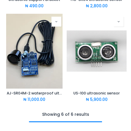
₦
490.00
₦
2,800.00
AJ-SR04M-2 waterproof ultrasonic ranging module
US-100 ultrasonic sensor
₦
11,000.00
₦
5,900.00
Showing 6 of 6 results