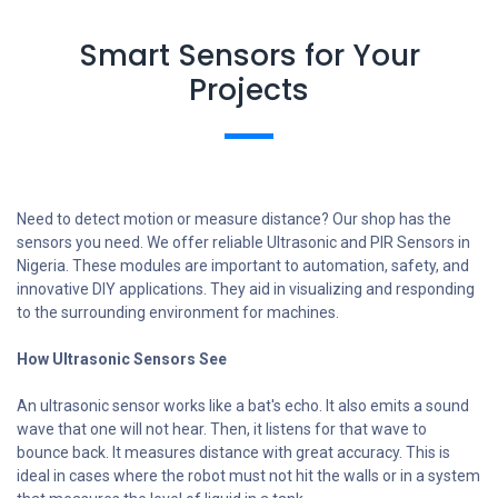
Smart Sensors for Your
Projects
Need to detect motion or measure distance? Our shop has the
sensors you need. We offer reliable Ultrasonic and PIR Sensors in
Nigeria. These modules are important to automation, safety, and
innovative DIY applications. They aid in visualizing and responding
to the surrounding environment for machines.
How Ultrasonic Sensors See
An ultrasonic sensor works like a bat's echo. It also emits a sound
wave that one will not hear. Then, it listens for that wave to
bounce back. It measures distance with great accuracy. This is
ideal in cases where the robot must not hit the walls or in a system