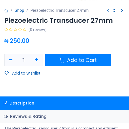
Shop
Piezoelectric Transducer 27mm
Piezoelectric Transducer 27mm
(0 review)
₦
250.00
Add to Cart
Add to wishlist
Description
Reviews & Rating
The Piezoelectric Transducer 27mm is a compact and efficient