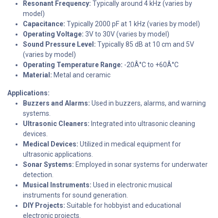
Resonant Frequency:
Typically around 4 kHz (varies by
model)
Capacitance:
Typically 2000 pF at 1 kHz (varies by model)
Operating Voltage:
3V to 30V (varies by model)
Sound Pressure Level:
Typically 85 dB at 10 cm and 5V
(varies by model)
Operating Temperature Range:
-20Â°C to +60Â°C
Material:
Metal and ceramic
Applications:
Buzzers and Alarms:
Used in buzzers, alarms, and warning
systems.
Ultrasonic Cleaners:
Integrated into ultrasonic cleaning
devices.
Medical Devices:
Utilized in medical equipment for
ultrasonic applications.
Sonar Systems:
Employed in sonar systems for underwater
detection.
Musical Instruments:
Used in electronic musical
instruments for sound generation.
DIY Projects:
Suitable for hobbyist and educational
electronic projects.