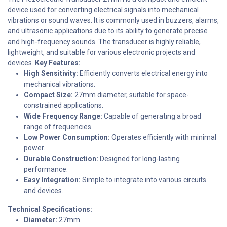
device used for converting electrical signals into mechanical
vibrations or sound waves. It is commonly used in buzzers, alarms,
and ultrasonic applications due to its ability to generate precise
and high-frequency sounds. The transducer is highly reliable,
lightweight, and suitable for various electronic projects and
devices.
Key Features:
High Sensitivity:
Efficiently converts electrical energy into
mechanical vibrations.
Compact Size:
27mm diameter, suitable for space-
constrained applications.
Wide Frequency Range:
Capable of generating a broad
range of frequencies.
Low Power Consumption:
Operates efficiently with minimal
power.
Durable Construction:
Designed for long-lasting
performance.
Easy Integration:
Simple to integrate into various circuits
and devices.
Technical Specifications:
Diameter:
27mm