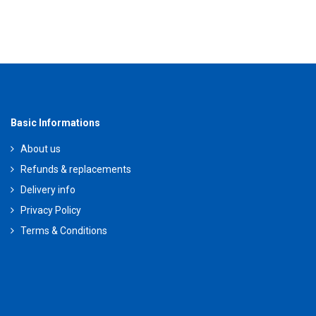
Basic Informations
About us
Refunds & replacements
Delivery info
Privacy Policy
Terms & Conditions