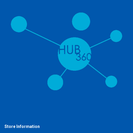
Store Information