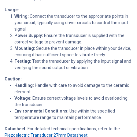
Usage:
Wiring:
Connect the transducer to the appropriate points in
your circuit, typically using driver circuits to control the input
signal.
Power Supply:
Ensure the transducer is supplied with the
correct voltage to prevent damage.
Mounting:
Secure the transducer in place within your device,
ensuring it has sufficient space to vibrate freely.
Testing:
Test the transducer by applying the input signal and
verifying the sound output or vibration.
Caution:
Handling:
Handle with care to avoid damage to the ceramic
element.
Voltage:
Ensure correct voltage levels to avoid overloading
the transducer.
Environmental Conditions:
Use within the specified
temperature range to maintain performance.
Datasheet:
For detailed technical specifications, refer to the
Piezoelectric Transducer 27mm Datasheet.