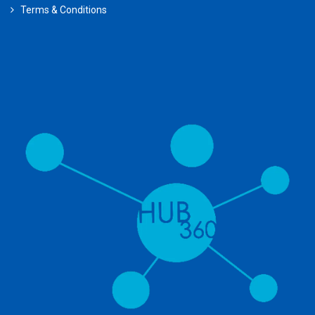
Terms & Conditions