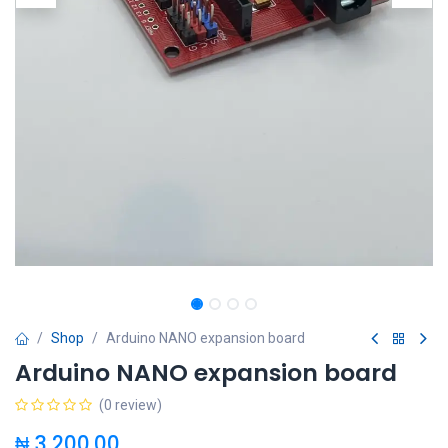
Shop
Arduino NANO expansion board
Arduino NANO expansion board
(0 review)
₦
3,200.00