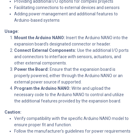
Providing additional I/O options for complex projects
Facilitating connections to external devices and sensors
Adding power management and additional features to
Arduino-based systems
Usage:
Mount the Arduino NANO:
Insert the Arduino NANO into the
expansion board's designated connector or header.
Connect External Components:
Use the additional I/O ports
and connectors to interface with sensors, actuators, and
other external components.
Power the Board:
Ensure that the expansion board is
properly powered, either through the Arduino NANO or an
external power source if supported.
Program the Arduino NANO:
Write and upload the
necessary code to the Arduino NANO to control and utilize
the additional features provided by the expansion board.
Caution:
Verify compatibility with the specific Arduino NANO model to
ensure proper fit and function.
Follow the manufacturer's guidelines for power requirements