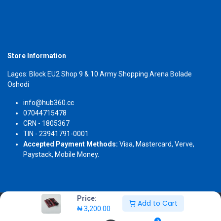
Store Information
Lagos: Block EU2 Shop 9 & 10 Army Shopping Arena Bolade
Oshodi
info@hub360.cc
07044715478
CRN - 1805367
TIN - 23941791-0001
Accepted Payment Methods:
Visa, Mastercard, Verve,
Paystack, Mobile Money.
Price:
Add to Cart
Copyright 2026 © Hub360
₦
3,200.00
0