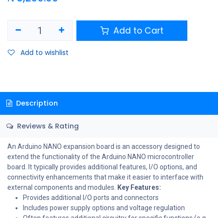
Add to Cart
Add to wishlist
Description
Reviews & Rating
An Arduino NANO expansion board is an accessory designed to
extend the functionality of the Arduino NANO microcontroller
board. It typically provides additional features, I/O options, and
connectivity enhancements that make it easier to interface with
external components and modules.
Key Features:
Provides additional I/O ports and connectors
Includes power supply options and voltage regulation
Often features additional circuitry for specific functions (e.g.,