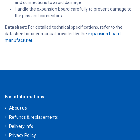
and connections to avoid damage.
Handle the expansion board carefully to prevent damage to
the pins and connectors.
Datasheet:
For detailed technical specifications, refer to the
datasheet or user manual provided by the
expansion board
manufacturer.
Basic Informations
About us
Refunds & replacements
Delivery info
Privacy Policy