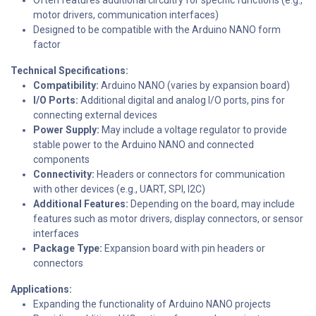
motor drivers, communication interfaces)
Designed to be compatible with the Arduino NANO form
factor
Technical Specifications:
Compatibility:
Arduino NANO (varies by expansion board)
I/O Ports:
Additional digital and analog I/O ports, pins for
connecting external devices
Power Supply:
May include a voltage regulator to provide
stable power to the Arduino NANO and connected
components
Connectivity:
Headers or connectors for communication
with other devices (e.g., UART, SPI, I2C)
Additional Features:
Depending on the board, may include
features such as motor drivers, display connectors, or sensor
interfaces
Package Type:
Expansion board with pin headers or
connectors
Applications:
Expanding the functionality of Arduino NANO projects