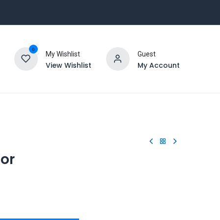
0
My Wishlist
Guest
View Wishlist
My Account
tor