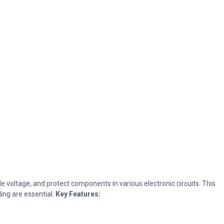
ide voltage, and protect components in various electronic circuits. This
ing are essential.
Key Features: