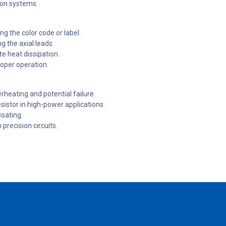
ion systems.
ng the color code or label.
ng the axial leads.
te heat dissipation.
roper operation.
heating and potential failure.
sistor in high-power applications.
coating.
 precision circuits.