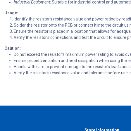
Industrial Equipment:
Suitable for industrial control and automat
Usage:
Identify the resistor's resistance value and power rating by readi
Solder the resistor onto the PCB or connect it into the circuit usi
Ensure the resistor is placed in a location that allows for adequa
Verify the resistor's connections and test the circuit to ensure p
Caution:
Do not exceed the resistor's maximum power rating to avoid over
Ensure proper ventilation and heat dissipation when using the re
Handle with care to prevent damage to the resistor's leads and 
Verify the resistor's resistance value and tolerance before use in
Store Information