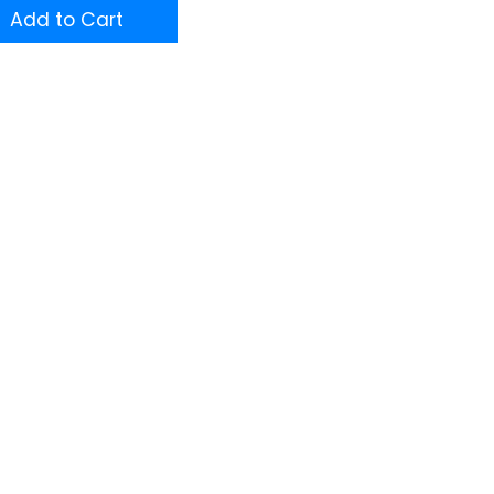
Add to Cart