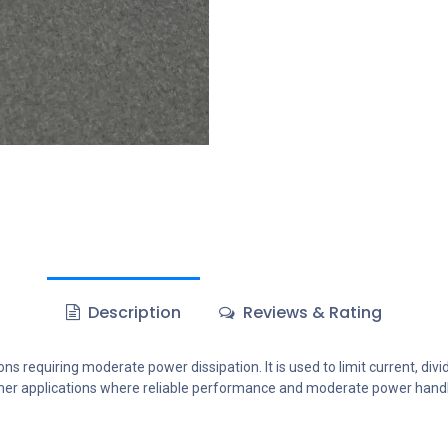
Description
Reviews & Rating
ons requiring moderate power dissipation. It is used to limit current, div
 other applications where reliable performance and moderate power handl