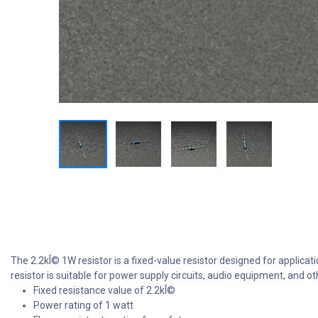
The 2.2kÎ© 1W resistor is a fixed-value resistor designed for applicati
resistor is suitable for power supply circuits, audio equipment, and
Fixed resistance value of 2.2kÎ©
Power rating of 1 watt