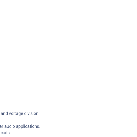
 and voltage division.
r audio applications.
cuits.