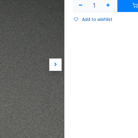
Add to wishlist