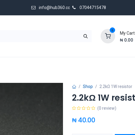
info@hub360.cc
07044715478
0
My Cart
₦
0.00
 Us
Shop
2.2kΩ 1W resistor
2.2kΩ 1W resis
(0 review)
₦
40.00