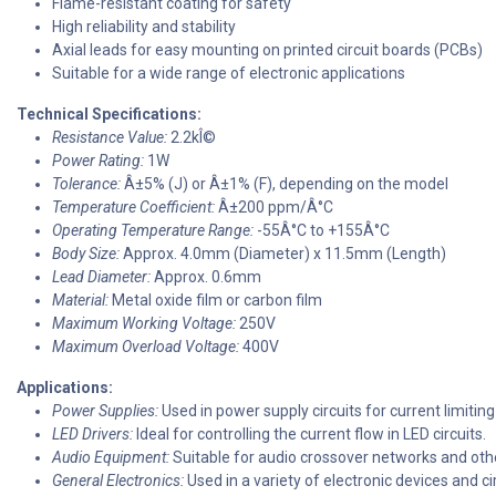
Flame-resistant coating for safety
High reliability and stability
Axial leads for easy mounting on printed circuit boards (PCBs)
Suitable for a wide range of electronic applications
Technical Specifications:
Resistance Value:
2.2kÎ©
Power Rating:
1W
Tolerance:
Â±5% (J) or Â±1% (F), depending on the model
Temperature Coefficient:
Â±200 ppm/Â°C
Operating Temperature Range:
-55Â°C to +155Â°C
Body Size:
Approx. 4.0mm (Diameter) x 11.5mm (Length)
Lead Diameter:
Approx. 0.6mm
Material:
Metal oxide film or carbon film
Maximum Working Voltage:
250V
Maximum Overload Voltage:
400V
Applications:
Power Supplies:
Used in power supply circuits for current limiting
LED Drivers:
Ideal for controlling the current flow in LED circuits.
Audio Equipment:
Suitable for audio crossover networks and othe
General Electronics:
Used in a variety of electronic devices and cir