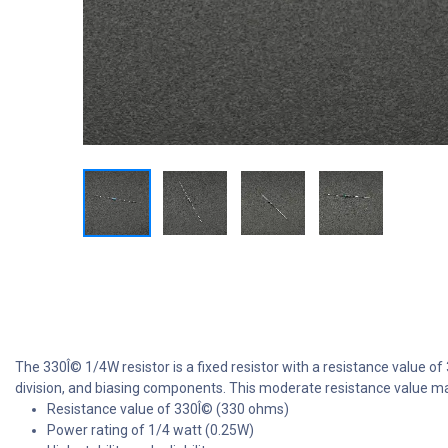
The 330Î© 1/4W resistor is a fixed resistor with a resistance value of
division, and biasing components. This moderate resistance value mak
Resistance value of 330Î© (330 ohms)
Power rating of 1/4 watt (0.25W)