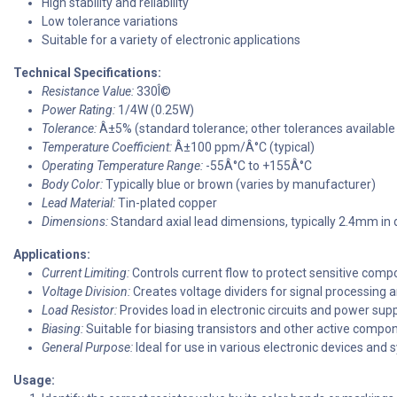
High stability and reliability
Low tolerance variations
Suitable for a variety of electronic applications
Technical Specifications:
Resistance Value:
330Î©
Power Rating:
1/4W (0.25W)
Tolerance:
Â±5% (standard tolerance; other tolerances available
Temperature Coefficient:
Â±100 ppm/Â°C (typical)
Operating Temperature Range:
-55Â°C to +155Â°C
Body Color:
Typically blue or brown (varies by manufacturer)
Lead Material:
Tin-plated copper
Dimensions:
Standard axial lead dimensions, typically 2.4mm in
Applications:
Current Limiting:
Controls current flow to protect sensitive comp
Voltage Division:
Creates voltage dividers for signal processin
Load Resistor:
Provides load in electronic circuits and power supp
Biasing:
Suitable for biasing transistors and other active compo
General Purpose:
Ideal for use in various electronic devices and 
Usage: