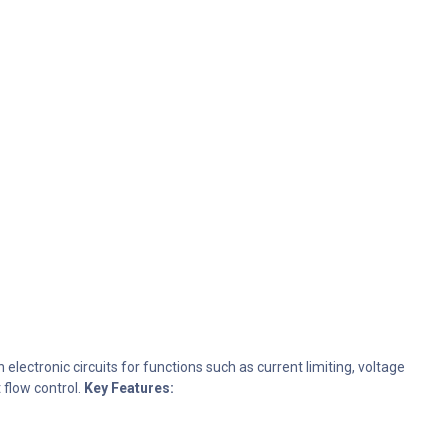
electronic circuits for functions such as current limiting, voltage
 flow control.
Key Features: