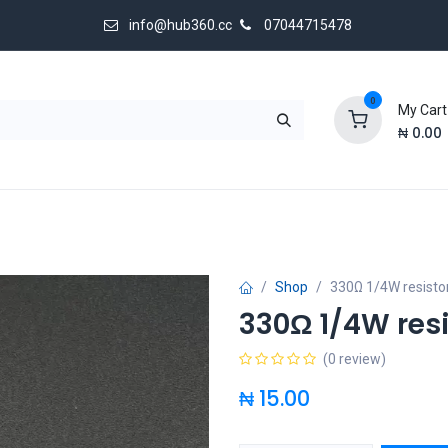
info@hub360.cc
07044715478
0
My Cart
₦
0.00
 Us
Shop
330Ω 1/4W resisto
330Ω 1/4W resi
(0 review)
₦
15.00