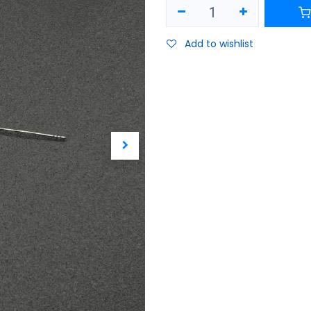
Add to wishlist