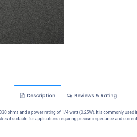
Description
Reviews & Rating
 330 ohms and a power rating of 1/4 watt (0.25W). It is commonly used in 
es it suitable for applications requiring precise impedance and current