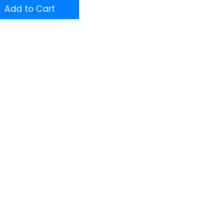
Add to Cart