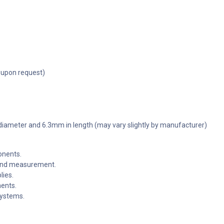
 upon request)
 diameter and 6.3mm in length (may vary slightly by manufacturer)
onents.
g and measurement.
lies.
nents.
systems.