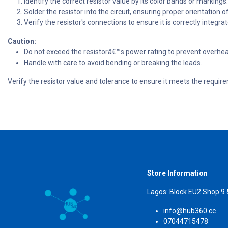
Identify the correct resistor value by its color bands or markings.
Solder the resistor into the circuit, ensuring proper orientation o
Verify the resistor's connections to ensure it is correctly integrate
Caution:
Do not exceed the resistorâ€™s power rating to prevent overh
Handle with care to avoid bending or breaking the leads.
Verify the resistor value and tolerance to ensure it meets the requir
Store Information
Lagos: Block EU2 Shop 9
info@hub360.cc
07044715478