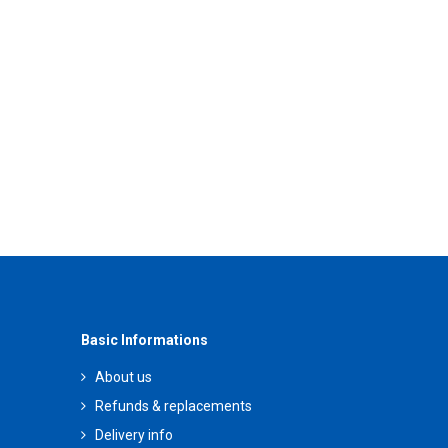
Basic Informations
About us
Refunds & replacements
Delivery info