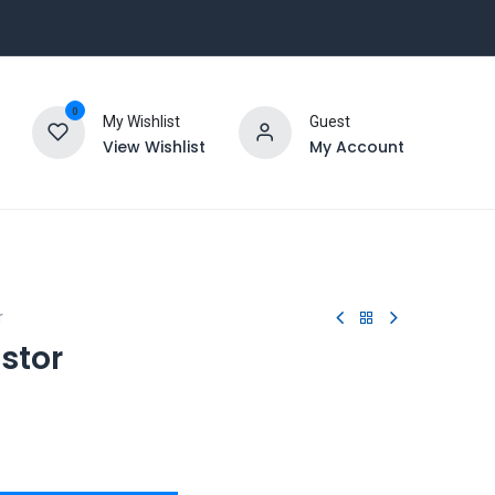
0
My Wishlist
Guest
View Wishlist
My Account
r
stor