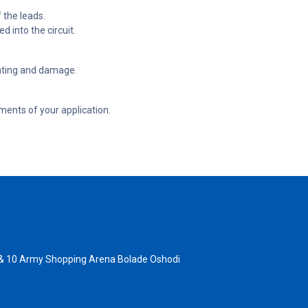
f the leads.
d into the circuit.
eating and damage.
ements of your application.
 & 10 Army Shopping Arena Bolade Oshodi