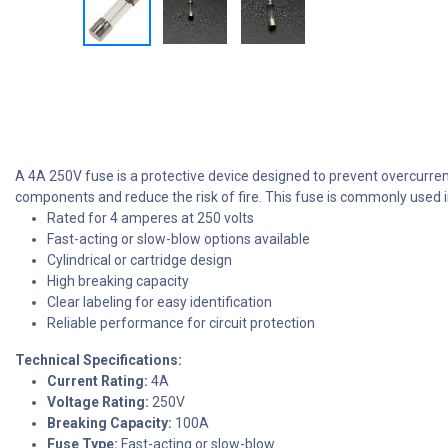
A 4A 250V fuse is a protective device designed to prevent overcurrent
components and reduce the risk of fire. This fuse is commonly used i
Rated for 4 amperes at 250 volts
Fast-acting or slow-blow options available
Cylindrical or cartridge design
High breaking capacity
Clear labeling for easy identification
Reliable performance for circuit protection
Technical Specifications:
Current Rating:
4A
Voltage Rating:
250V
Breaking Capacity:
100A
Fuse Type:
Fast-acting or slow-blow