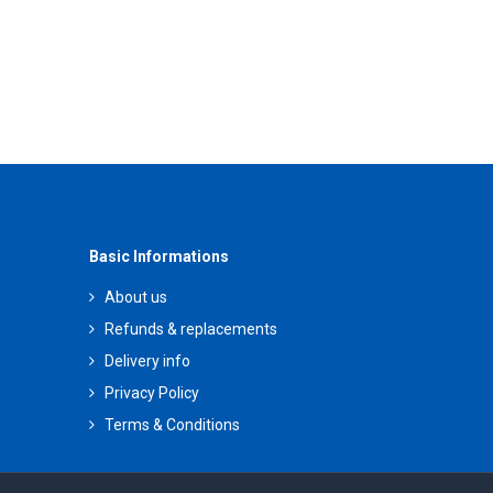
Basic Informations
About us
Refunds & replacements
Delivery info
Privacy Policy
Terms & Conditions