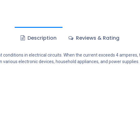
Description
Reviews & Rating
 conditions in electrical circuits. When the current exceeds 4 amperes, 
n various electronic devices, household appliances, and power supplies.