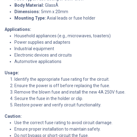
Body Material:
GlassÂ
Dimensions:
5mm x 20mm
Mounting Type:
Axial leads or fuse holder
Applications:
Household appliances (e.g., microwaves, toasters)
Power supplies and adapters
Industrial equipment
Electronic devices and circuits
Automotive applications
Usage:
Identify the appropriate fuse rating for the circuit.
Ensure the power is off before replacing the fuse.
Remove the blown fuse and install the new 4A 250V fuse.
Secure the fuse in the holder or clip.
Restore power and verify circuit functionality.
Caution:
Use the correct fuse rating to avoid circuit damage.
Ensure proper installation to maintain safety.
Do not bypass or short-circuit the fuse.