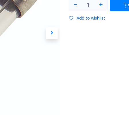
Add to wishlist