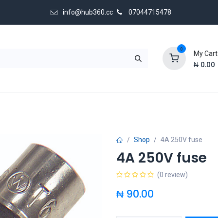
info@hub360.cc
07044715478
0
My Cart
₦
0.00
 Us
Shop
4A 250V fuse
4A 250V fuse
(0 review)
₦
90.00