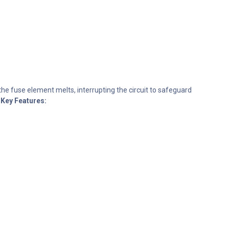
the fuse element melts, interrupting the circuit to safeguard
Key Features: