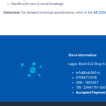
Handle with care to avoid breakage.
Datasheet:
For detailed technical specifications, refer to the
4A 250V
Store Information
Lagos: Block EU2 Shop 9
info@hub360.cc
07044715478
CRN 
TIN - 23941791-000
Accepted Payment