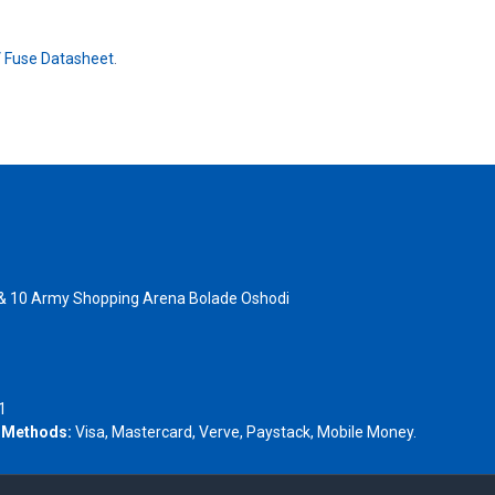
 Fuse Datasheet
.
 & 10 Army Shopping Arena Bolade Oshodi
- 1805367
1
 Methods:
Visa, Mastercard, Verve, Paystack, Mobile Money.