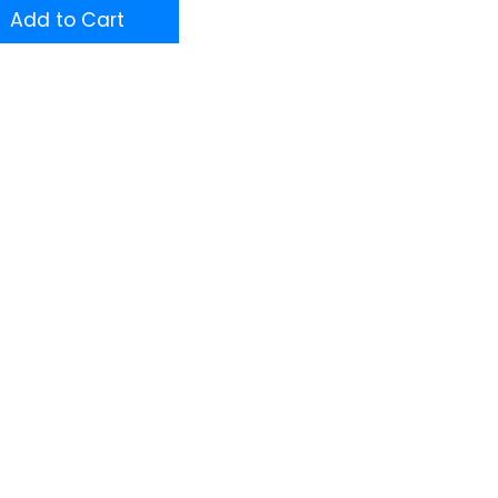
Add to Cart