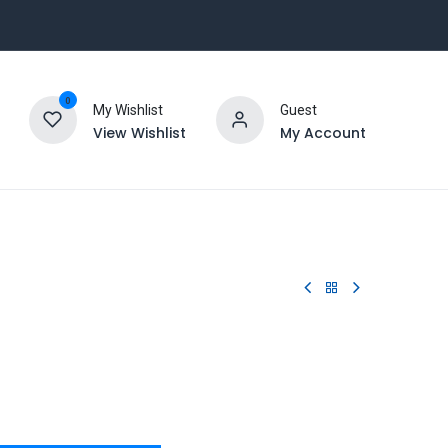
0
My Wishlist
Guest
View Wishlist
My Account