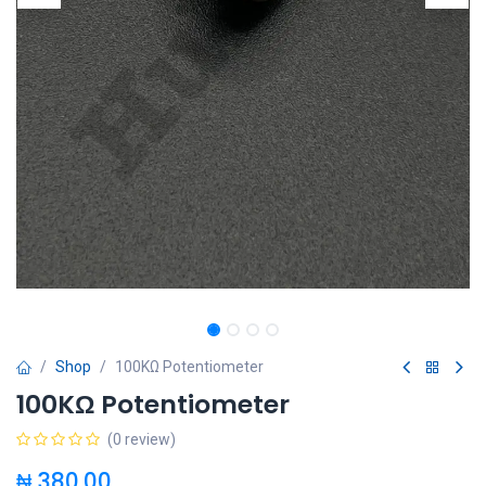
Shop
100KΩ Potentiometer
100KΩ Potentiometer
(0 review)
₦
380.00