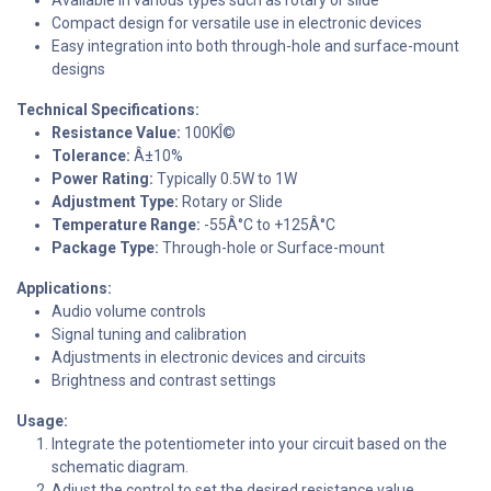
Compact design for versatile use in electronic devices
Easy integration into both through-hole and surface-mount
designs
Technical Specifications:
Resistance Value:
100KÎ©
Tolerance:
Â±10%
Power Rating:
Typically 0.5W to 1W
Adjustment Type:
Rotary or Slide
Temperature Range:
-55Â°C to +125Â°C
Package Type:
Through-hole or Surface-mount
Applications:
Audio volume controls
Signal tuning and calibration
Adjustments in electronic devices and circuits
Brightness and contrast settings
Usage:
Integrate the potentiometer into your circuit based on the
schematic diagram.
Adjust the control to set the desired resistance value.