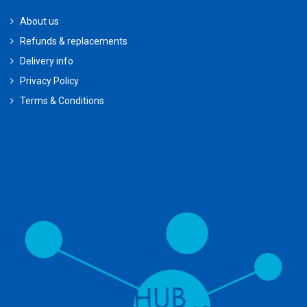
About us
Refunds & replacements
Delivery info
Privacy Policy
Terms & Conditions