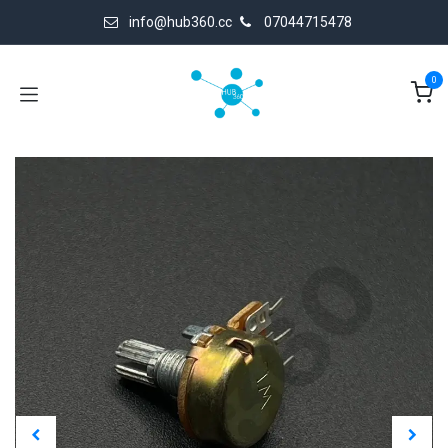
Skip to Content
info@hub360.cc
07044715478
0