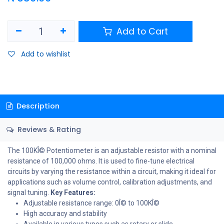
Add to Cart
Add to wishlist
Description
Reviews & Rating
The 100KÎ© Potentiometer is an adjustable resistor with a nominal
resistance of 100,000 ohms. It is used to fine-tune electrical
circuits by varying the resistance within a circuit, making it ideal for
applications such as volume control, calibration adjustments, and
signal tuning.
Key Features:
Adjustable resistance range: 0Î© to 100KÎ©
High accuracy and stability
Available in various types such as rotary or slide