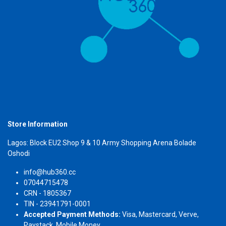
Store Information
Lagos: Block EU2 Shop 9 & 10 Army Shopping Arena Bolade
Oshodi
info@hub360.cc
07044715478
CRN - 1805367
TIN - 23941791-0001
Accepted Payment Methods:
Visa, Mastercard, Verve,
Paystack, Mobile Money.