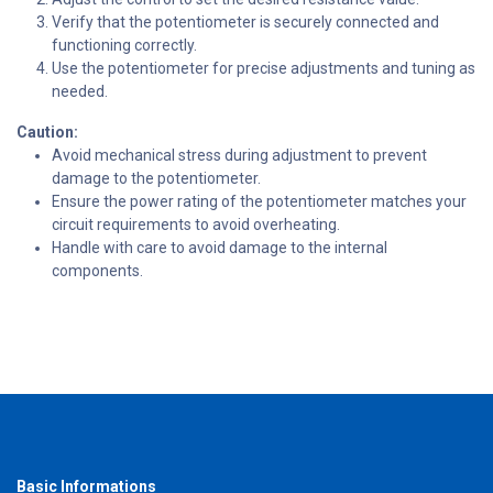
Verify that the potentiometer is securely connected and
functioning correctly.
Use the potentiometer for precise adjustments and tuning as
needed.
Caution:
Avoid mechanical stress during adjustment to prevent
damage to the potentiometer.
Ensure the power rating of the potentiometer matches your
circuit requirements to avoid overheating.
Handle with care to avoid damage to the internal
components.
Basic Informations