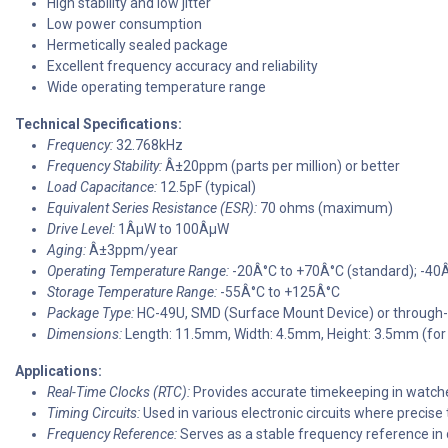
High stability and low jitter
Low power consumption
Hermetically sealed package
Excellent frequency accuracy and reliability
Wide operating temperature range
Technical Specifications:
Frequency:
32.768kHz
Frequency Stability:
Â±20ppm (parts per million) or better
Load Capacitance:
12.5pF (typical)
Equivalent Series Resistance (ESR):
70 ohms (maximum)
Drive Level:
1ÂµW to 100ÂµW
Aging:
Â±3ppm/year
Operating Temperature Range:
-20Â°C to +70Â°C (standard); -40
Storage Temperature Range:
-55Â°C to +125Â°C
Package Type:
HC-49U, SMD (Surface Mount Device) or through-
Dimensions:
Length: 11.5mm, Width: 4.5mm, Height: 3.5mm (fo
Applications:
Real-Time Clocks (RTC):
Provides accurate timekeeping in watch
Timing Circuits:
Used in various electronic circuits where precise 
Frequency Reference:
Serves as a stable frequency reference in 