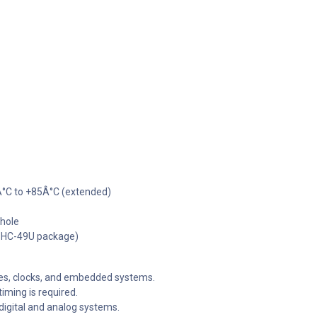
Â°C to +85Â°C (extended)
hole
r HC-49U package)
es, clocks, and embedded systems.
timing is required.
digital and analog systems.