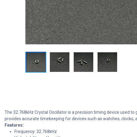
The 32.768kHz Crystal Oscillator is a precision timing device used to 
provides accurate timekeeping for devices such as watches, clocks, a
Features:
Frequency: 32.768kHz