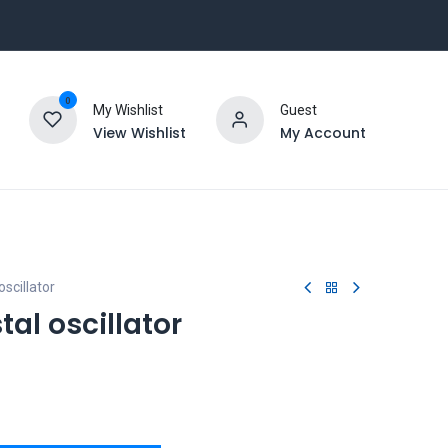
0
My Wishlist
Guest
View Wishlist
My Account
scillator
tal oscillator