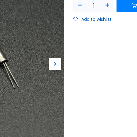
Add to wishlist