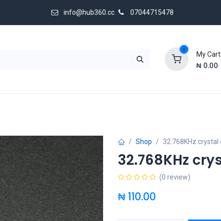
info@hub360.cc
07044715478
0
My Cart
₦
0.00
 Us
Shop
32.768KHz crystal o
32.768KHz crys
(0 review)
₦
110.00