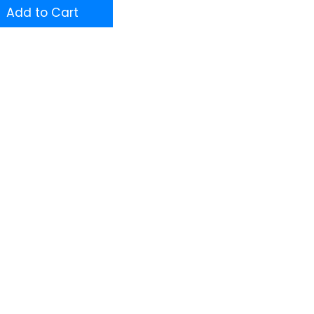
Add to Cart