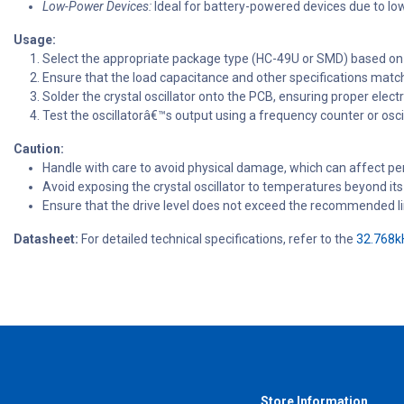
Low-Power Devices:
Ideal for battery-powered devices due to l
Usage:
Select the appropriate package type (HC-49U or SMD) based o
Ensure that the load capacitance and other specifications match
Solder the crystal oscillator onto the PCB, ensuring proper elect
Test the oscillatorâ€™s output using a frequency counter or oscil
Caution:
Handle with care to avoid physical damage, which can affect p
Avoid exposing the crystal oscillator to temperatures beyond it
Ensure that the drive level does not exceed the recommended limi
Datasheet:
For detailed technical specifications, refer to the
32.768kH
Store Information