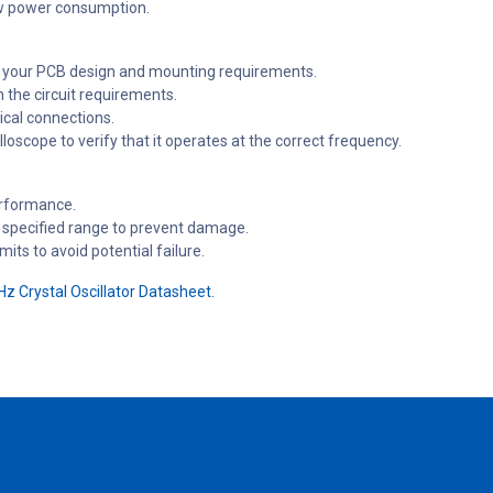
ow power consumption.
n your PCB design and mounting requirements.
 the circuit requirements.
rical connections.
loscope to verify that it operates at the correct frequency.
erformance.
s specified range to prevent damage.
ts to avoid potential failure.
z Crystal Oscillator Datasheet.