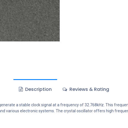
Description
Reviews & Rating
generate a stable clock signal at a frequency of 32.768kHz. This frequenc
nd various electronic systems. The crystal oscillator offers high frequ