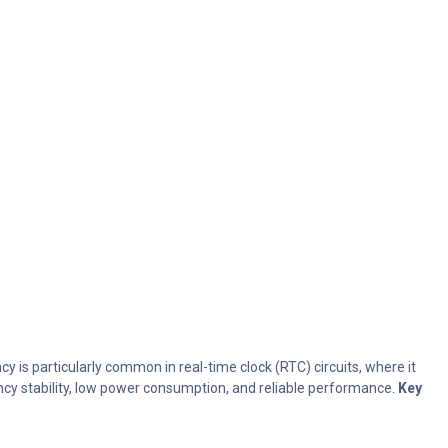
y is particularly common in real-time clock (RTC) circuits, where it
ency stability, low power consumption, and reliable performance.
Key