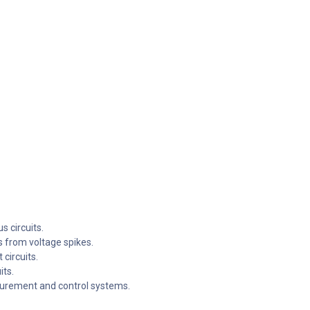
s circuits.
 from voltage spikes.
 circuits.
its.
surement and control systems.