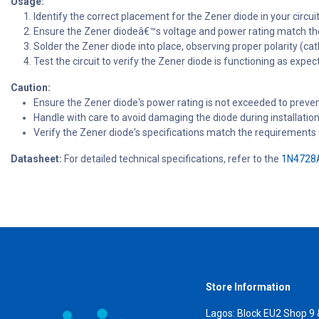
Usage:
Identify the correct placement for the Zener diode in your circu
Ensure the Zener diodeâ€™s voltage and power rating match th
Solder the Zener diode into place, observing proper polarity (c
Test the circuit to verify the Zener diode is functioning as expec
Caution:
Ensure the Zener diode's power rating is not exceeded to preven
Handle with care to avoid damaging the diode during installation
Verify the Zener diode's specifications match the requirements o
Datasheet:
For detailed technical specifications, refer to the
1N4728A
Store Information
Lagos: Block EU2 Shop 9