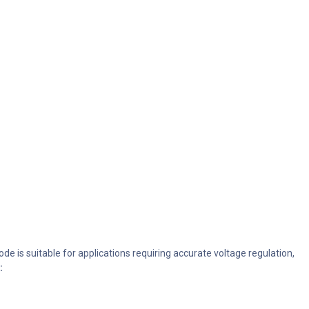
e is suitable for applications requiring accurate voltage regulation,
: