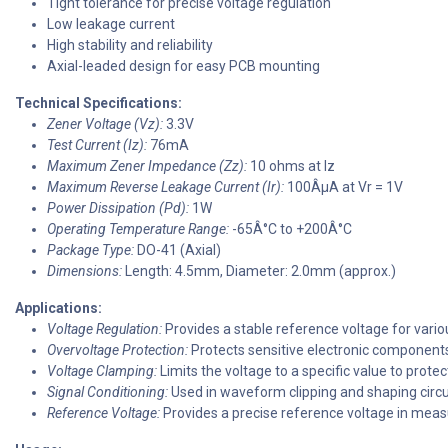
Tight tolerance for precise voltage regulation
Low leakage current
High stability and reliability
Axial-leaded design for easy PCB mounting
Technical Specifications:
Zener Voltage (Vz):
3.3V
Test Current (Iz):
76mA
Maximum Zener Impedance (Zz):
10 ohms at Iz
Maximum Reverse Leakage Current (Ir):
100ÂµA at Vr = 1V
Power Dissipation (Pd):
1W
Operating Temperature Range:
-65Â°C to +200Â°C
Package Type:
DO-41 (Axial)
Dimensions:
Length: 4.5mm, Diameter: 2.0mm (approx.)
Applications:
Voltage Regulation:
Provides a stable reference voltage for variou
Overvoltage Protection:
Protects sensitive electronic components
Voltage Clamping:
Limits the voltage to a specific value to protect
Signal Conditioning:
Used in waveform clipping and shaping circu
Reference Voltage:
Provides a precise reference voltage in mea