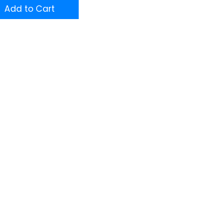
Add to Cart