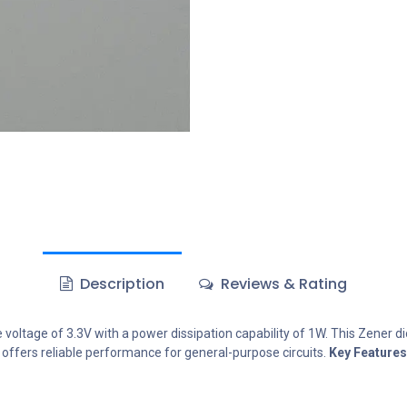
Description
Reviews & Rating
oltage of 3.3V with a power dissipation capability of 1W. This Zener diod
t offers reliable performance for general-purpose circuits.
Key Features