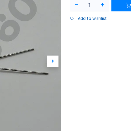
Add to wishlist