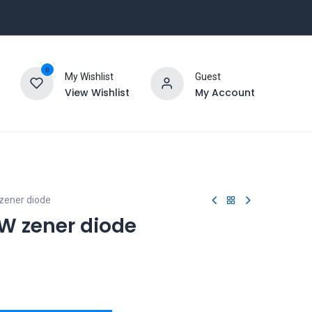
0
My Wishlist
Guest
View Wishlist
My Account
zener diode
1W zener diode