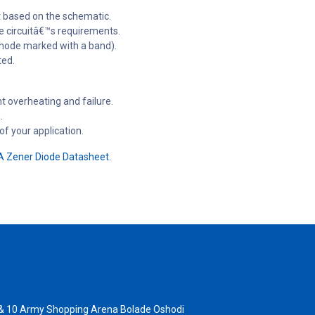
it based on the schematic.
e circuitâ€™s requirements.
athode marked with a band).
ted.
t overheating and failure.
.
f your application.
 Zener Diode Datasheet.
 & 10 Army Shopping Arena Bolade Oshodi