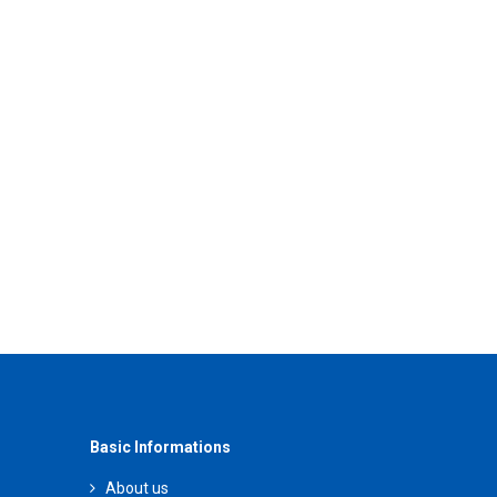
Basic Informations
About us