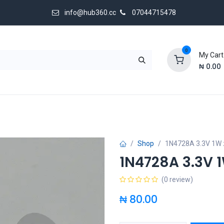
info@hub360.cc
07044715478
0
My Cart
₦
0.00
 Us
Shop
1N4728A 3.3V 1W 
1N4728A 3.3V 
(0 review)
₦
80.00