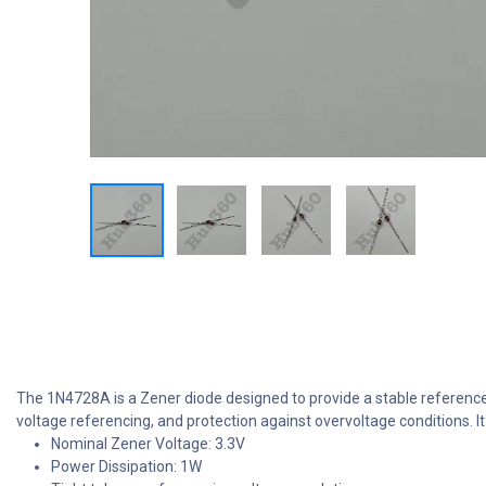
The 1N4728A is a Zener diode designed to provide a stable reference v
voltage referencing, and protection against overvoltage conditions. I
Nominal Zener Voltage: 3.3V
Power Dissipation: 1W