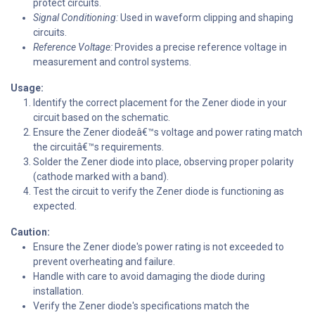
protect circuits.
Signal Conditioning:
Used in waveform clipping and shaping
circuits.
Reference Voltage:
Provides a precise reference voltage in
measurement and control systems.
Usage:
Identify the correct placement for the Zener diode in your
circuit based on the schematic.
Ensure the Zener diodeâ€™s voltage and power rating match
the circuitâ€™s requirements.
Solder the Zener diode into place, observing proper polarity
(cathode marked with a band).
Test the circuit to verify the Zener diode is functioning as
expected.
Caution:
Ensure the Zener diode's power rating is not exceeded to
prevent overheating and failure.
Handle with care to avoid damaging the diode during
installation.
Verify the Zener diode's specifications match the