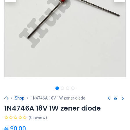
Shop
1N4746A 18V 1W zener diode
1N4746A 18V 1W zener diode
(0 review)
₦
90.00