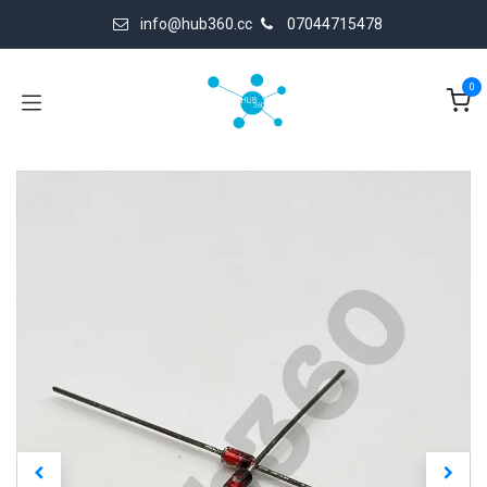
Skip to Content
info@hub360.cc
07044715478
0