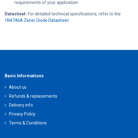
requirements of your application.
Datasheet:
For detailed technical specifications, refer to the
1N4746A Zener Diode Datasheet.
Basic Informations
About us
Refunds & replacements
Delivery info
Privacy Policy
Terms & Conditions