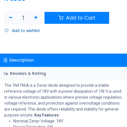
Add to Cart
Add to wishlist
Description
Reviews & Rating
The 1N4746A is a Zener diode designed to provide a stable
reference voltage of 18V with a power dissipation of 1W. It is used
in various electronic applications where precise voltage regulation,
voltage reference, and protection against overvoltage conditions
are required. This diode offers reliability and stability for general-
purpose circuits.
Key Features:
Nominal Zener Voltage: 18V
Power Dissipation: 1W