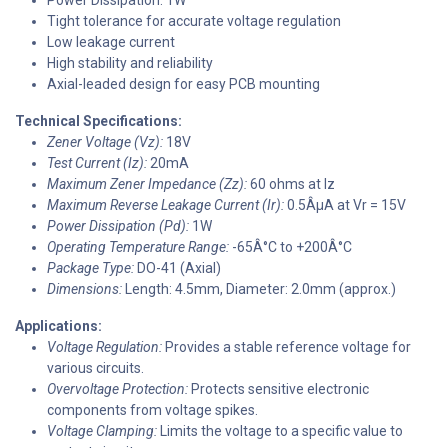
Tight tolerance for accurate voltage regulation
Low leakage current
High stability and reliability
Axial-leaded design for easy PCB mounting
Technical Specifications:
Zener Voltage (Vz):
18V
Test Current (Iz):
20mA
Maximum Zener Impedance (Zz):
60 ohms at Iz
Maximum Reverse Leakage Current (Ir):
0.5ÂµA at Vr = 15V
Power Dissipation (Pd):
1W
Operating Temperature Range:
-65Â°C to +200Â°C
Package Type:
DO-41 (Axial)
Dimensions:
Length: 4.5mm, Diameter: 2.0mm (approx.)
Applications:
Voltage Regulation:
Provides a stable reference voltage for
various circuits.
Overvoltage Protection:
Protects sensitive electronic
components from voltage spikes.
Voltage Clamping:
Limits the voltage to a specific value to