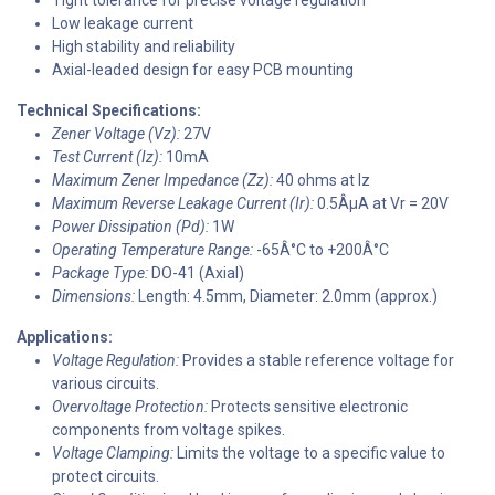
Low leakage current
High stability and reliability
Axial-leaded design for easy PCB mounting
Technical Specifications:
Zener Voltage (Vz):
27V
Test Current (Iz):
10mA
Maximum Zener Impedance (Zz):
40 ohms at Iz
Maximum Reverse Leakage Current (Ir):
0.5ÂµA at Vr = 20V
Power Dissipation (Pd):
1W
Operating Temperature Range:
-65Â°C to +200Â°C
Package Type:
DO-41 (Axial)
Dimensions:
Length: 4.5mm, Diameter: 2.0mm (approx.)
Applications:
Voltage Regulation:
Provides a stable reference voltage for
various circuits.
Overvoltage Protection:
Protects sensitive electronic
components from voltage spikes.
Voltage Clamping:
Limits the voltage to a specific value to
protect circuits.