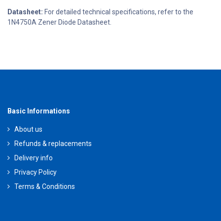
Datasheet:
For detailed technical specifications, refer to the
1N4750A Zener Diode Datasheet.
Basic Informations
About us
Refunds & replacements
Delivery info
Privacy Policy
Terms & Conditions