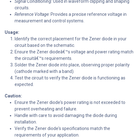
Signal Conditioning:
Used in waveform clipping and shaping
circuits.
Reference Voltage:
Provides a precise reference voltage in
measurement and control systems.
Usage:
Identify the correct placement for the Zener diode in your
circuit based on the schematic.
Ensure the Zener diodeâ€™s voltage and power rating match
the circuitâ€™s requirements.
Solder the Zener diode into place, observing proper polarity
(cathode marked with a band).
Test the circuit to verify the Zener diode is functioning as
expected.
Caution:
Ensure the Zener diode's power rating is not exceeded to
prevent overheating and failure.
Handle with care to avoid damaging the diode during
installation.
Verify the Zener diode's specifications match the
requirements of your application.