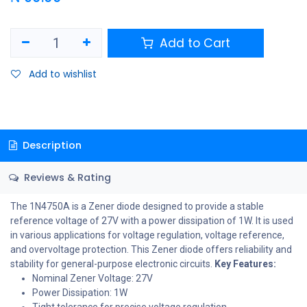
Add to Cart
Add to wishlist
Description
Reviews & Rating
The 1N4750A is a Zener diode designed to provide a stable
reference voltage of 27V with a power dissipation of 1W. It is used
in various applications for voltage regulation, voltage reference,
and overvoltage protection. This Zener diode offers reliability and
stability for general-purpose electronic circuits.
Key Features:
Nominal Zener Voltage: 27V
Power Dissipation: 1W
Tight tolerance for precise voltage regulation