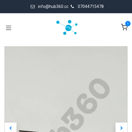
Skip to Content
info@hub360.cc
07044715478
0