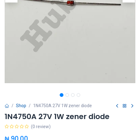
Shop
1N4750A 27V 1W zener diode
1N4750A 27V 1W zener diode
(0 review)
₦
90.00