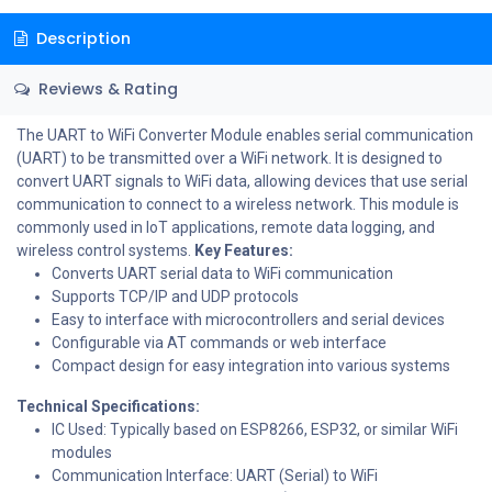
Description
Reviews & Rating
The UART to WiFi Converter Module enables serial communication
(UART) to be transmitted over a WiFi network. It is designed to
convert UART signals to WiFi data, allowing devices that use serial
communication to connect to a wireless network. This module is
commonly used in IoT applications, remote data logging, and
wireless control systems.
Key Features:
Converts UART serial data to WiFi communication
Supports TCP/IP and UDP protocols
Easy to interface with microcontrollers and serial devices
Configurable via AT commands or web interface
Compact design for easy integration into various systems
Technical Specifications:
IC Used: Typically based on ESP8266, ESP32, or similar WiFi
modules
Communication Interface: UART (Serial) to WiFi