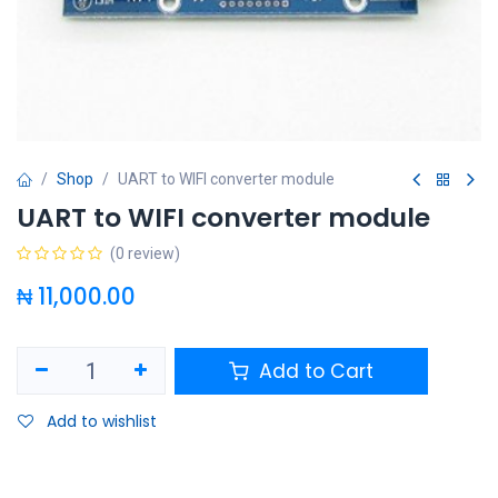
Shop
UART to WIFI converter module
UART to WIFI converter module
(0 review)
₦
11,000.00
Add to Cart
Add to wishlist