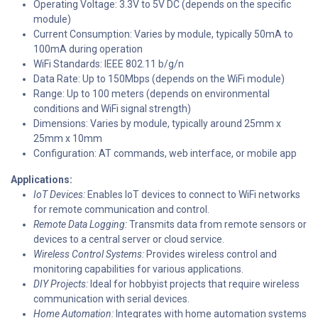
Operating Voltage: 3.3V to 5V DC (depends on the specific
module)
Current Consumption: Varies by module, typically 50mA to
100mA during operation
WiFi Standards: IEEE 802.11 b/g/n
Data Rate: Up to 150Mbps (depends on the WiFi module)
Range: Up to 100 meters (depends on environmental
conditions and WiFi signal strength)
Dimensions: Varies by module, typically around 25mm x
25mm x 10mm
Configuration: AT commands, web interface, or mobile app
Applications:
IoT Devices:
Enables IoT devices to connect to WiFi networks
for remote communication and control.
Remote Data Logging:
Transmits data from remote sensors or
devices to a central server or cloud service.
Wireless Control Systems:
Provides wireless control and
monitoring capabilities for various applications.
DIY Projects:
Ideal for hobbyist projects that require wireless
communication with serial devices.
Home Automation:
Integrates with home automation systems