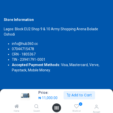
Store Information
Lagos: Block EU2 Shop 9 & 10 Army Shopping Arena Bolade
Oshodi
info@hub360.cc
07044715478
CRN - 1805367
TIN - 23941791-0001
Accepted Payment Methods:
Visa, Mastercard, Verve,
Paystack, Mobile Money.
Price:
Add to Cart
Copyright 2026 © Hub360
₦
11,000.00
0
Home
Search
Wishlist
Account