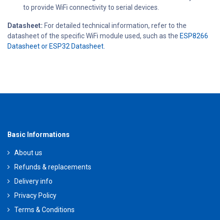
to provide WiFi connectivity to serial devices.
Datasheet:
For detailed technical information, refer to the
datasheet of the specific WiFi module used, such as the
ESP8266
Datasheet or ESP32 Datasheet.
Basic Informations
About us
Refunds & replacements
Delivery info
Privacy Policy
Terms & Conditions