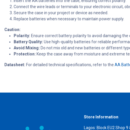
Insert the AA batteries into the case, ensuring correct polarity.
Connect the wire leads or terminals to your electronic circuit, obs
Secure the case in your project or device as needed.
Replace batteries when necessary to maintain power supply.
Caution:
Polarity:
Ensure correct battery polarity to avoid damaging the
Battery Quality:
Use high-quality batteries for reliable performa
Avoid Mixing:
Do not mix old and new batteries or different typ
Protection:
Keep the case away from moisture and extreme t
Datasheet:
For detailed technical specifications, refer to the
AA Batt
Store Information
Lagos: Block EU2 Shop 9