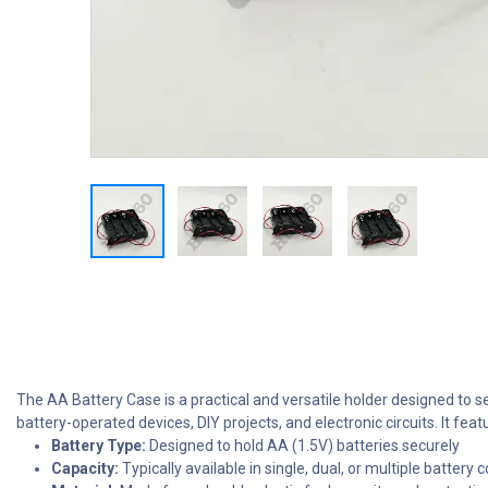
The AA Battery Case is a practical and versatile holder designed to se
battery-operated devices, DIY projects, and electronic circuits. It fea
Battery Type:
Designed to hold AA (1.5V) batteries securely
Capacity:
Typically available in single, dual, or multiple battery 