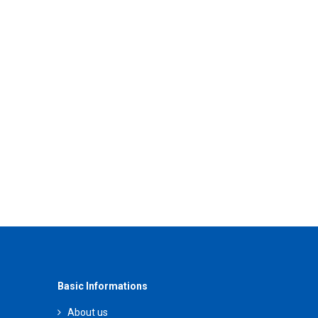
Basic Informations
About us