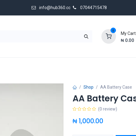
info@hub360.cc
07044715478
0
My Cart
₦
0.00
 Us
Shop
AA Battery Case
AA Battery Ca
(0 review)
₦
1,000.00