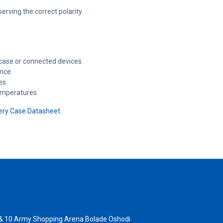
erving the correct polarity.
 case or connected devices.
nce.
es.
emperatures.
ery Case Datasheet.
 & 10 Army Shopping Arena Bolade Oshodi