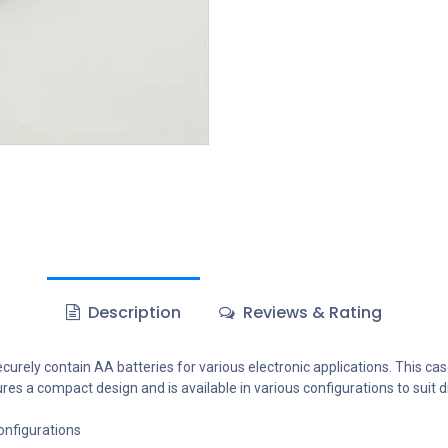
Description
Reviews & Rating
curely contain AA batteries for various electronic applications. This case
tures a compact design and is available in various configurations to suit 
configurations