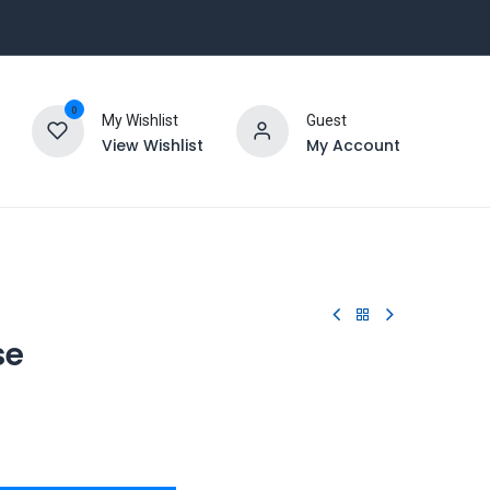
0
My Wishlist
Guest
View Wishlist
My Account
se