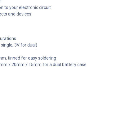
n
 to your electronic circuit
jects and devices
gurations
single, 3V for dual)
mm, tinned for easy soldering
 60mm x 20mm x 15mm for a dual battery case