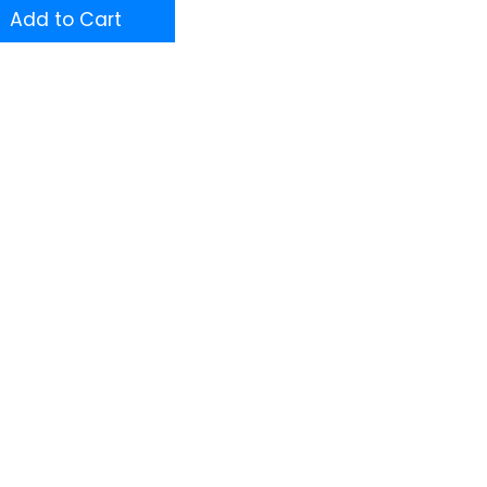
Add to Cart