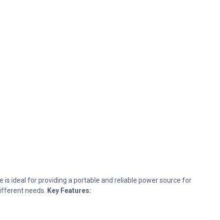
 is ideal for providing a portable and reliable power source for
different needs.
Key Features: