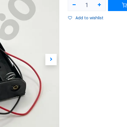
Add to wishlist