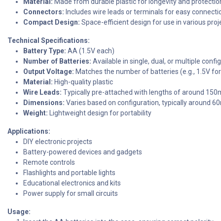
Material:
Made from durable plastic for longevity and protectio
Connectors:
Includes wire leads or terminals for easy connection
Compact Design:
Space-efficient design for use in various pro
Technical Specifications:
Battery Type:
AA (1.5V each)
Number of Batteries:
Available in single, dual, or multiple confi
Output Voltage:
Matches the number of batteries (e.g., 1.5V for 
Material:
High-quality plastic
Wire Leads:
Typically pre-attached with lengths of around 150
Dimensions:
Varies based on configuration, typically around
Weight:
Lightweight design for portability
Applications:
DIY electronic projects
Battery-powered devices and gadgets
Remote controls
Flashlights and portable lights
Educational electronics and kits
Power supply for small circuits
Usage: