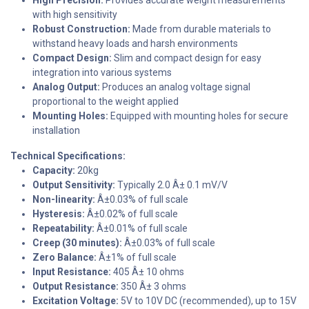
with high sensitivity
Robust Construction:
Made from durable materials to
withstand heavy loads and harsh environments
Compact Design:
Slim and compact design for easy
integration into various systems
Analog Output:
Produces an analog voltage signal
proportional to the weight applied
Mounting Holes:
Equipped with mounting holes for secure
installation
Technical Specifications:
Capacity:
20kg
Output Sensitivity:
Typically 2.0 Â± 0.1 mV/V
Non-linearity:
Â±0.03% of full scale
Hysteresis:
Â±0.02% of full scale
Repeatability:
Â±0.01% of full scale
Creep (30 minutes):
Â±0.03% of full scale
Zero Balance:
Â±1% of full scale
Input Resistance:
405 Â± 10 ohms
Output Resistance:
350 Â± 3 ohms
Excitation Voltage:
5V to 10V DC (recommended), up to 15V