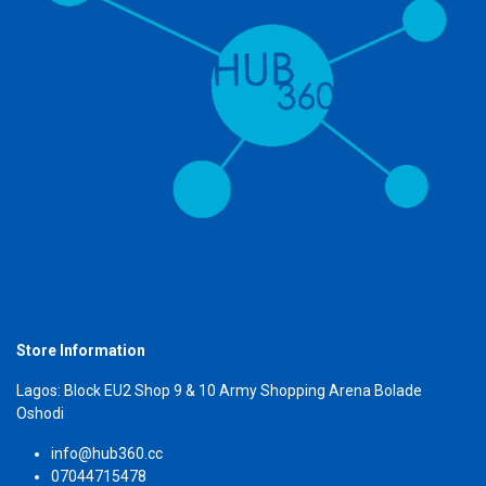
Store Information
Lagos: Block EU2 Shop 9 & 10 Army Shopping Arena Bolade
Oshodi
info@hub360.cc
07044715478