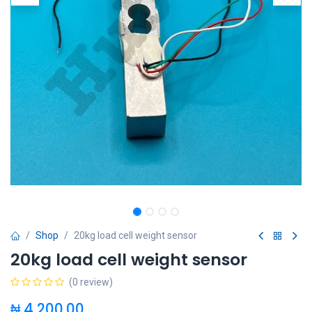
Shop
20kg load cell weight sensor
20kg load cell weight sensor
(0 review)
₦
4,200.00