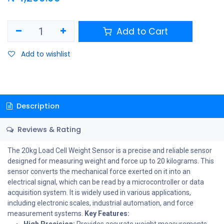
Add to Cart
Add to wishlist
Description
Reviews & Rating
The 20kg Load Cell Weight Sensor is a precise and reliable sensor
designed for measuring weight and force up to 20 kilograms. This
sensor converts the mechanical force exerted on it into an
electrical signal, which can be read by a microcontroller or data
acquisition system. It is widely used in various applications,
including electronic scales, industrial automation, and force
measurement systems.
Key Features:
High Precision:
Provides accurate weight measurements