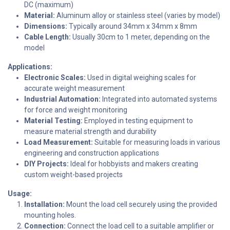
DC (maximum)
Material:
Aluminum alloy or stainless steel (varies by model)
Dimensions:
Typically around 34mm x 34mm x 8mm
Cable Length:
Usually 30cm to 1 meter, depending on the
model
Applications:
Electronic Scales:
Used in digital weighing scales for
accurate weight measurement
Industrial Automation:
Integrated into automated systems
for force and weight monitoring
Material Testing:
Employed in testing equipment to
measure material strength and durability
Load Measurement:
Suitable for measuring loads in various
engineering and construction applications
DIY Projects:
Ideal for hobbyists and makers creating
custom weight-based projects
Usage:
Installation:
Mount the load cell securely using the provided
mounting holes.
Connection:
Connect the load cell to a suitable amplifier or