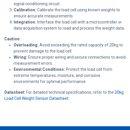
signal conditioning circuit.
Calibration:
Calibrate the load cell using known weights to
ensure accurate measurements.
Integration:
Interface the load cell with a microcontroller or
data acquisition system to read and process the weight data.
Caution:
Overloading:
Avoid exceeding the rated capacity of 20kg to
prevent damage to the load cell.
Wiring:
Ensure proper wiring and secure connections to avoid
measurement errors.
Environmental Conditions:
Protect the load cell from
extreme temperatures, moisture, and corrosive
environments for optimal performance.
Datasheet:
For detailed technical specifications, refer to the
20kg
Load Cell Weight Sensor Datasheet.