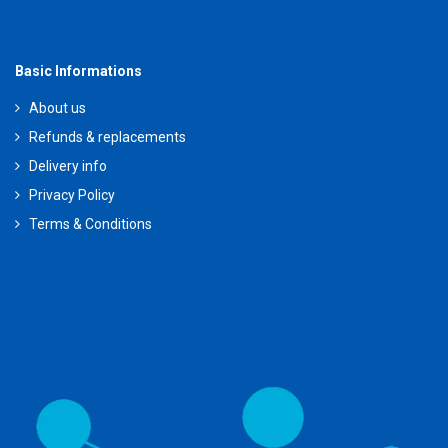
Basic Informations
About us
Refunds & replacements
Delivery info
Privacy Policy
Terms & Conditions