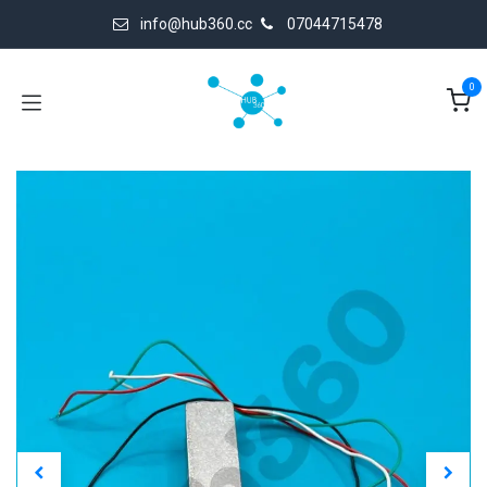
Skip to Content
info@hub360.cc
07044715478
0