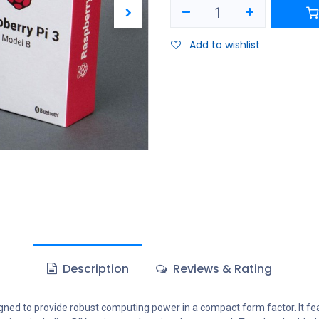
Add to wishlist
Description
Reviews & Rating
gned to provide robust computing power in a compact form factor. It fe