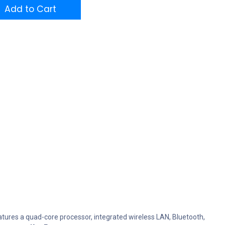
Add to Cart
atures a quad-core processor, integrated wireless LAN, Bluetooth,