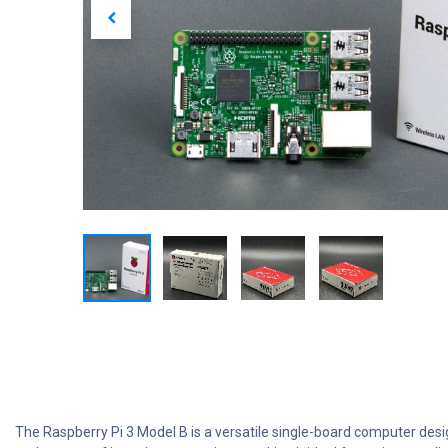
The Raspberry Pi 3 Model B is a versatile single-board computer desi