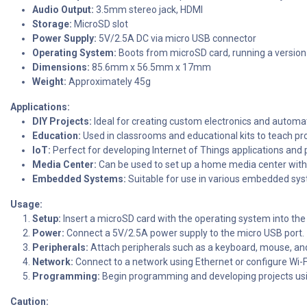
Audio Output:
3.5mm stereo jack, HDMI
Storage:
MicroSD slot
Power Supply:
5V/2.5A DC via micro USB connector
Operating System:
Boots from microSD card, running a version
Dimensions:
85.6mm x 56.5mm x 17mm
Weight:
Approximately 45g
Applications:
DIY Projects:
Ideal for creating custom electronics and automa
Education:
Used in classrooms and educational kits to teach 
IoT:
Perfect for developing Internet of Things applications and
Media Center:
Can be used to set up a home media center with 
Embedded Systems:
Suitable for use in various embedded syst
Usage:
Setup:
Insert a microSD card with the operating system into the 
Power:
Connect a 5V/2.5A power supply to the micro USB port.
Peripherals:
Attach peripherals such as a keyboard, mouse, an
Network:
Connect to a network using Ethernet or configure Wi-F
Programming:
Begin programming and developing projects us
Caution: