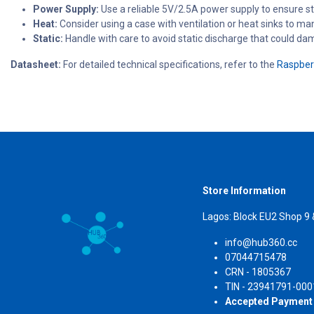
Power Supply:
Use a reliable 5V/2.5A power supply to ensure st
Heat:
Consider using a case with ventilation or heat sinks to ma
Static:
Handle with care to avoid static discharge that could da
Datasheet:
For detailed technical specifications, refer to the
Raspberr
Store Information
Lagos: Block EU2 Shop 9
info@hub360.cc
07044715478
CRN 
TIN - 23941791-000
Accepted Payment