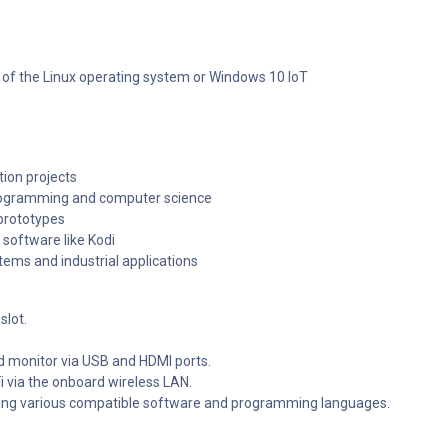
 of the Linux operating system or Windows 10 IoT
tion projects
programming and computer science
 prototypes
software like Kodi
ems and industrial applications
slot.
d monitor via USB and HDMI ports.
i via the onboard wireless LAN.
ing various compatible software and programming languages.