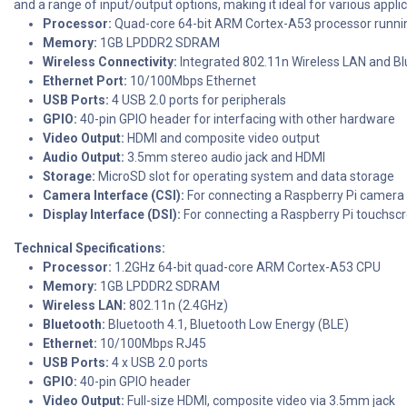
and a range of input/output options, making it ideal for various appl
Processor:
Quad-core 64-bit ARM Cortex-A53 processor runni
Memory:
1GB LPDDR2 SDRAM
Wireless Connectivity:
Integrated 802.11n Wireless LAN and Bl
Ethernet Port:
10/100Mbps Ethernet
USB Ports:
4 USB 2.0 ports for peripherals
GPIO:
40-pin GPIO header for interfacing with other hardware
Video Output:
HDMI and composite video output
Audio Output:
3.5mm stereo audio jack and HDMI
Storage:
MicroSD slot for operating system and data storage
Camera Interface (CSI):
For connecting a Raspberry Pi camer
Display Interface (DSI):
For connecting a Raspberry Pi touchscr
Technical Specifications:
Processor:
1.2GHz 64-bit quad-core ARM Cortex-A53 CPU
Memory:
1GB LPDDR2 SDRAM
Wireless LAN:
802.11n (2.4GHz)
Bluetooth:
Bluetooth 4.1, Bluetooth Low Energy (BLE)
Ethernet:
10/100Mbps RJ45
USB Ports:
4 x USB 2.0 ports
GPIO:
40-pin GPIO header
Video Output:
Full-size HDMI, composite video via 3.5mm jack