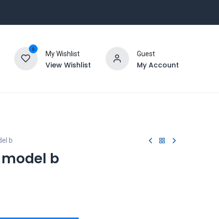
0
My Wishlist
Guest
View Wishlist
My Account
el b
3 model b