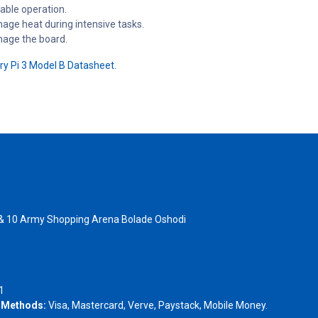
able operation.
nage heat during intensive tasks.
mage the board.
y Pi 3 Model B Datasheet.
 & 10 Army Shopping Arena Bolade Oshodi
- 1805367
1
 Methods:
Visa, Mastercard, Verve, Paystack, Mobile Money.