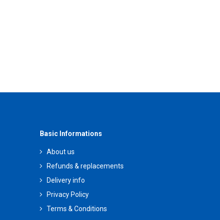
Basic Informations
About us
Refunds & replacements
Delivery info
Privacy Policy
Terms & Conditions