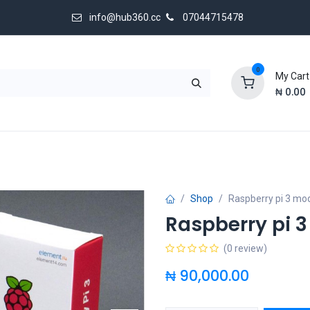
info@hub360.cc
07044715478
0
My Cart
₦
0.00
 Us
Shop
Raspberry pi 3 mod
Raspberry pi 
(0 review)
₦
90,000.00