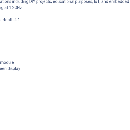
ications including DIY projects, educational purposes, IoT, and embedde
ng at 1.2GHz
uetooth 4.1
a module
een display