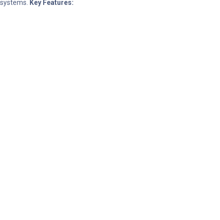
d systems.
Key Features: