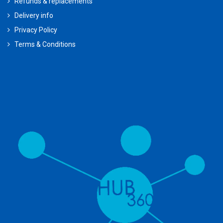
Refunds & replacements
Delivery info
Privacy Policy
Terms & Conditions