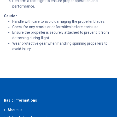
Perform a test flight to ensure proper operation and
performance.
Caution:
Handle with care to avoid damaging the propeller blades.
Check for any cracks or deformities before each use.
Ensure the propeller is securely attached to prevent it from
detaching during flight.
Wear protective gear when handling spinning propellers to
avoid injury.
Basic Informations
About us