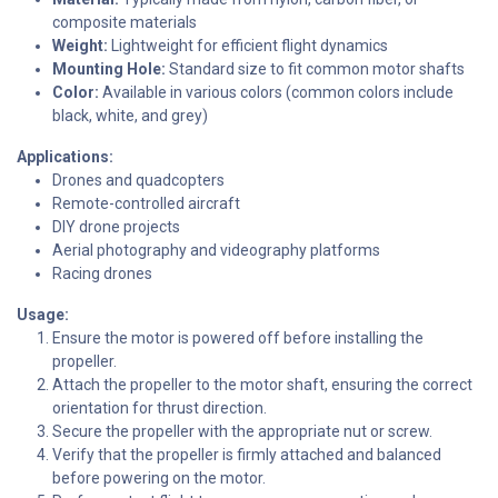
composite materials
Weight:
Lightweight for efficient flight dynamics
Mounting Hole:
Standard size to fit common motor shafts
Color:
Available in various colors (common colors include
black, white, and grey)
Applications:
Drones and quadcopters
Remote-controlled aircraft
DIY drone projects
Aerial photography and videography platforms
Racing drones
Usage:
Ensure the motor is powered off before installing the
propeller.
Attach the propeller to the motor shaft, ensuring the correct
orientation for thrust direction.
Secure the propeller with the appropriate nut or screw.
Verify that the propeller is firmly attached and balanced
before powering on the motor.