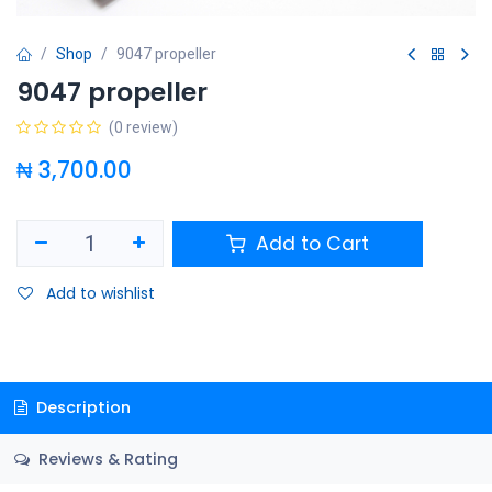
Shop
9047 propeller
9047 propeller
(0 review)
₦
3,700.00
Add to Cart
Add to wishlist
Description
Reviews & Rating