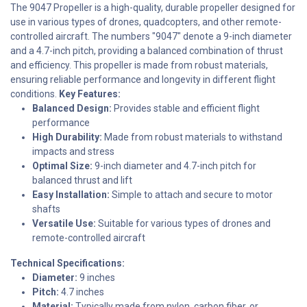
The 9047 Propeller is a high-quality, durable propeller designed for
use in various types of drones, quadcopters, and other remote-
controlled aircraft. The numbers "9047" denote a 9-inch diameter
and a 4.7-inch pitch, providing a balanced combination of thrust
and efficiency. This propeller is made from robust materials,
ensuring reliable performance and longevity in different flight
conditions.
Key Features:
Balanced Design:
Provides stable and efficient flight
performance
High Durability:
Made from robust materials to withstand
impacts and stress
Optimal Size:
9-inch diameter and 4.7-inch pitch for
balanced thrust and lift
Easy Installation:
Simple to attach and secure to motor
shafts
Versatile Use:
Suitable for various types of drones and
remote-controlled aircraft
Technical Specifications:
Diameter:
9 inches
Pitch:
4.7 inches
Material:
Typically made from nylon, carbon fiber, or