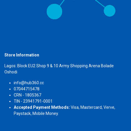
Store Information
Lagos: Block EU2 Shop 9 & 10 Army Shopping Arena Bolade
Oshodi
info@hub360.cc
07044715478
CRN - 1805367
TIN - 23941791-0001
Accepted Payment Methods:
Visa, Mastercard, Verve,
Paystack, Mobile Money.