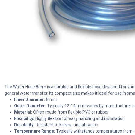
The Water Hose 8mm is a durable and flexible hose designed for variou
general water transfer. Its compact size makes it ideal for use in sm
Inner Diameter:
8 mm
Outer Diameter:
Typically 12-14 mm (varies by manufacturer a
Material:
Often made from flexible PVC or rubber
Flexibility:
Highly flexible for easy handling and installation
Durability:
Resistant to kinking and abrasion
Temperature Range:
Typically withstands temperatures from 