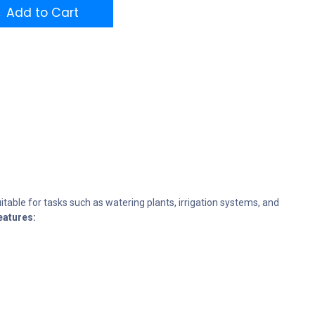
Add to Cart
table for tasks such as watering plants, irrigation systems, and
eatures: