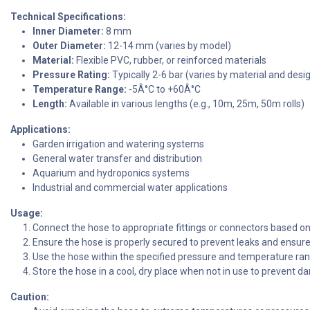
Technical Specifications:
Inner Diameter:
8 mm
Outer Diameter:
12-14 mm (varies by model)
Material:
Flexible PVC, rubber, or reinforced materials
Pressure Rating:
Typically 2-6 bar (varies by material and desi
Temperature Range:
-5Â°C to +60Â°C
Length:
Available in various lengths (e.g., 10m, 25m, 50m rolls)
Applications:
Garden irrigation and watering systems
General water transfer and distribution
Aquarium and hydroponics systems
Industrial and commercial water applications
Usage:
Connect the hose to appropriate fittings or connectors based on 
Ensure the hose is properly secured to prevent leaks and ensure 
Use the hose within the specified pressure and temperature ra
Store the hose in a cool, dry place when not in use to prevent da
Caution: