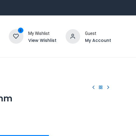
0
My Wishlist
Guest
View Wishlist
My Account
8mm