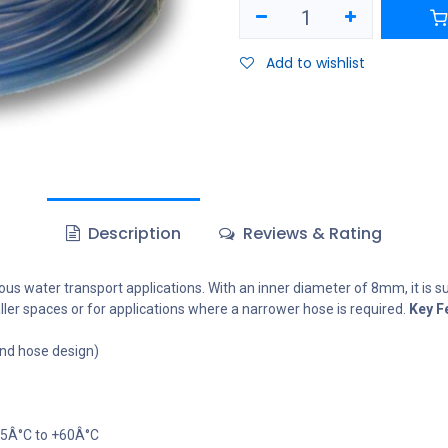
Add to wishlist
Description
Reviews & Rating
s water transport applications. With an inner diameter of 8mm, it is sui
aller spaces or for applications where a narrower hose is required.
Key F
nd hose design)
-5Â°C to +60Â°C