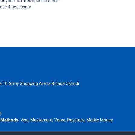
eyond its rated specifications.
ace if necessary.
 & 10 Army Shopping Arena Bolade Oshodi
- 1805367
1
 Methods:
Visa, Mastercard, Verve, Paystack, Mobile Money.