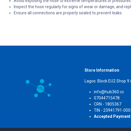
Avoid exposing the hose to extreme temperatures or pressures b
Inspect the hose regularly for signs of wear or damage, and repl
Ensure all connections are properly sealed to prevent leaks.
Store Information
Lagos: Block EU2 Shop 9
info@hub360.cc
07044715478
CRN 
TIN - 23941791-000
Accepted Payment