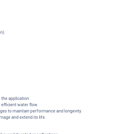
gn)
the application.
efficient water flow.
nges to maintain performance and longevity.
mage and extend its life.