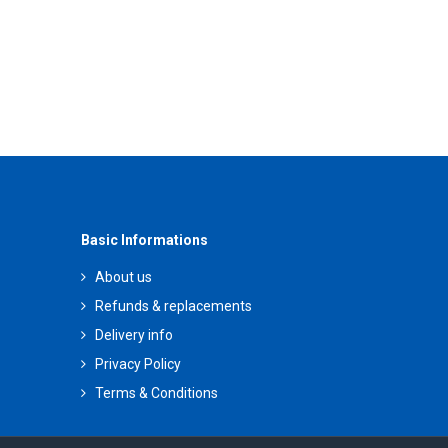
Basic Informations
About us
Refunds & replacements
Delivery info
Privacy Policy
Terms & Conditions