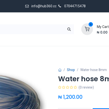
info@hub360.cc
07044715478
0
My Cart
₦
0.00
 Us
Shop
Water hose 8mm
Water hose 
(0 review)
₦
1,200.00