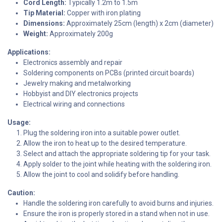
Cord Length:
Typically 1.2m to 1.5m
Tip Material:
Copper with iron plating
Dimensions:
Approximately 25cm (length) x 2cm (diameter)
Weight:
Approximately 200g
Applications:
Electronics assembly and repair
Soldering components on PCBs (printed circuit boards)
Jewelry making and metalworking
Hobbyist and DIY electronics projects
Electrical wiring and connections
Usage:
Plug the soldering iron into a suitable power outlet.
Allow the iron to heat up to the desired temperature.
Select and attach the appropriate soldering tip for your task.
Apply solder to the joint while heating with the soldering iron.
Allow the joint to cool and solidify before handling.
Caution:
Handle the soldering iron carefully to avoid burns and injuries.
Ensure the iron is properly stored in a stand when not in use.