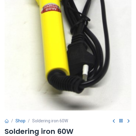
Shop
Soldering iron 60W
Soldering iron 60W