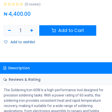
(0 review)
₦
4,400.00
Add to Cart
Add to wishlist
Description
Reviews & Rating
The Soldering Iron 60W is a high-performance tool designed for
precision soldering tasks. With a power rating of 60 watts, this
soldering iron provides consistent heat and rapid temperature
recovery, making it suitable for a wide range of soldering
applications, from electronics assembly to repairs and hobby