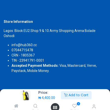
Store Information
Lagos: Block EU2 Shop 9 & 10 Army Shopping Arena Bolade
Oshodi
info@hub360.cc
07044715478
CRN - 1805367
TIN - 23941791-0001
Accepted Payment Methods:
Visa, Mastercard, Verve,
Paystack, Mobile Money.
Price:
Add to Cart
Copyright 2026 © Hub360
₦
4,400.00
0