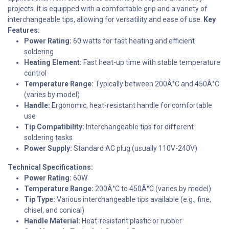
projects. It is equipped with a comfortable grip and a variety of
interchangeable tips, allowing for versatility and ease of use.
Key
Features:
Power Rating:
60 watts for fast heating and efficient
soldering
Heating Element:
Fast heat-up time with stable temperature
control
Temperature Range:
Typically between 200Â°C and 450Â°C
(varies by model)
Handle:
Ergonomic, heat-resistant handle for comfortable
use
Tip Compatibility:
Interchangeable tips for different
soldering tasks
Power Supply:
Standard AC plug (usually 110V-240V)
Technical Specifications:
Power Rating:
60W
Temperature Range:
200Â°C to 450Â°C (varies by model)
Tip Type:
Various interchangeable tips available (e.g., fine,
chisel, and conical)
Handle Material:
Heat-resistant plastic or rubber