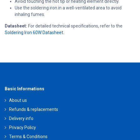
Avoid touching the hot tip or heating element directly.
Use the soldering iron in a well-ventilated area to avoid
inhaling fumes.
Datasheet:
For detailed technical specifications, refer to the
Soldering Iron 60W Datasheet.
Basic Informations
About us
Refunds & replacements
Delivery info
Privacy Policy
Terms & Conditions