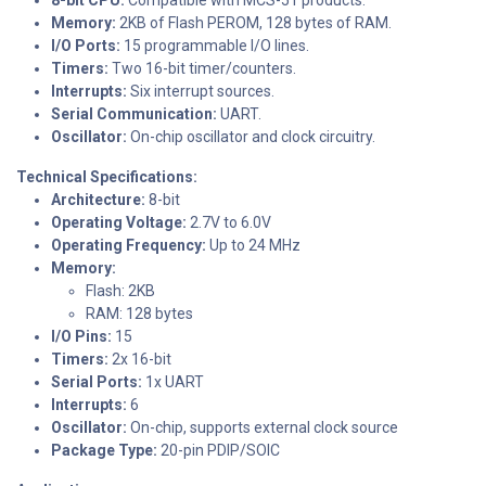
Memory:
2KB of Flash PEROM, 128 bytes of RAM.
I/O Ports:
15 programmable I/O lines.
Timers:
Two 16-bit timer/counters.
Interrupts:
Six interrupt sources.
Serial Communication:
UART.
Oscillator:
On-chip oscillator and clock circuitry.
Technical Specifications:
Architecture:
8-bit
Operating Voltage:
2.7V to 6.0V
Operating Frequency:
Up to 24 MHz
Memory:
Flash: 2KB
RAM: 128 bytes
I/O Pins:
15
Timers:
2x 16-bit
Serial Ports:
1x UART
Interrupts:
6
Oscillator:
On-chip, supports external clock source
Package Type:
20-pin PDIP/SOIC