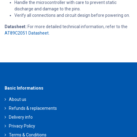
Handle the microcontroller with care to prevent static
discharge and damage to the pins.
Verify all connections and circuit design before powering on.
Datasheet:
For more detailed technical information, refer to the
AT89C2051 Datasheet.
Basic Informations
About us
Refunds & replacements
Delivery info
Privacy Policy
Terms & Conditions