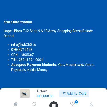
Store Information
Lagos: Block EU2 Shop 9 & 10 Army Shopping Arena Bolade
Oshodi
info@hub360.cc
07044715478
CRN - 1805367
TIN - 23941791-0001
Accepted Payment Methods:
Visa, Mastercard, Verve,
Paystack, Mobile Money.
Price:
Add to Cart
Copyright 2026 © Hub360
₦
1,600.00
0