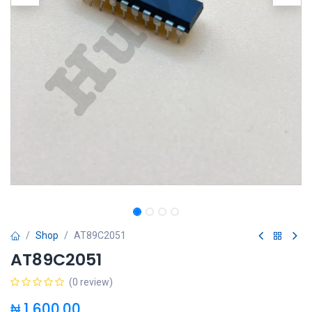
Shop
AT89C2051
AT89C2051
(0 review)
₦
1,600.00