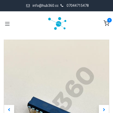
Skip to Content
info@hub360.cc
07044715478
0