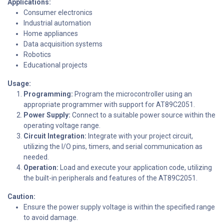
Applications:
Consumer electronics
Industrial automation
Home appliances
Data acquisition systems
Robotics
Educational projects
Usage:
Programming:
Program the microcontroller using an
appropriate programmer with support for AT89C2051.
Power Supply:
Connect to a suitable power source within the
operating voltage range.
Circuit Integration:
Integrate with your project circuit,
utilizing the I/O pins, timers, and serial communication as
needed.
Operation:
Load and execute your application code, utilizing
the built-in peripherals and features of the AT89C2051.
Caution:
Ensure the power supply voltage is within the specified range
to avoid damage.