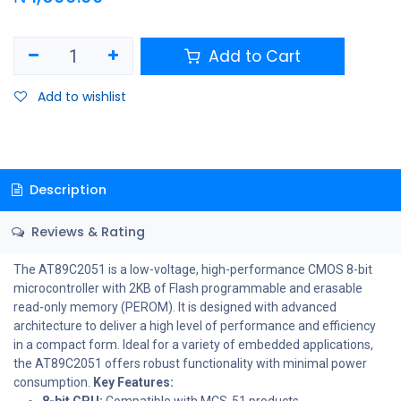
Add to Cart
Add to wishlist
Description
Reviews & Rating
The AT89C2051 is a low-voltage, high-performance CMOS 8-bit
microcontroller with 2KB of Flash programmable and erasable
read-only memory (PEROM). It is designed with advanced
architecture to deliver a high level of performance and efficiency
in a compact form. Ideal for a variety of embedded applications,
the AT89C2051 offers robust functionality with minimal power
consumption.
Key Features:
8-bit CPU:
Compatible with MCS-51 products.