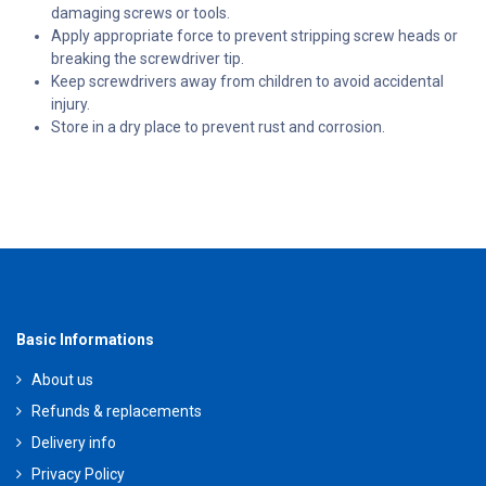
damaging screws or tools.
Apply appropriate force to prevent stripping screw heads or
breaking the screwdriver tip.
Keep screwdrivers away from children to avoid accidental
injury.
Store in a dry place to prevent rust and corrosion.
Basic Informations
About us
Refunds & replacements
Delivery info
Privacy Policy