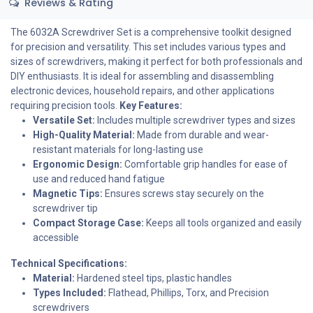
Reviews & Rating
The 6032A Screwdriver Set is a comprehensive toolkit designed
for precision and versatility. This set includes various types and
sizes of screwdrivers, making it perfect for both professionals and
DIY enthusiasts. It is ideal for assembling and disassembling
electronic devices, household repairs, and other applications
requiring precision tools.
Key Features:
Versatile Set:
Includes multiple screwdriver types and sizes
High-Quality Material:
Made from durable and wear-
resistant materials for long-lasting use
Ergonomic Design:
Comfortable grip handles for ease of
use and reduced hand fatigue
Magnetic Tips:
Ensures screws stay securely on the
screwdriver tip
Compact Storage Case:
Keeps all tools organized and easily
accessible
Technical Specifications:
Material:
Hardened steel tips, plastic handles
Types Included:
Flathead, Phillips, Torx, and Precision
screwdrivers