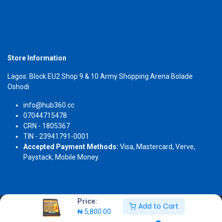
Store Information
Lagos: Block EU2 Shop 9 & 10 Army Shopping Arena Bolade
Oshodi
info@hub360.cc
07044715478
CRN - 1805367
TIN - 23941791-0001
Accepted Payment Methods:
Visa, Mastercard, Verve,
Paystack, Mobile Money.
Price:
Add to Cart
Copyright 2026 © Hub360
₦
5,800.00