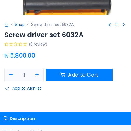
Shop
Screw driver set 6032A
Screw driver set 6032A
(0 review)
₦
5,800.00
Add to Cart
Add to wishlist
Description