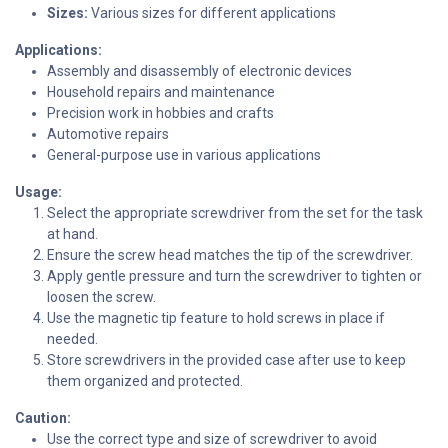
Sizes:
Various sizes for different applications
Applications:
Assembly and disassembly of electronic devices
Household repairs and maintenance
Precision work in hobbies and crafts
Automotive repairs
General-purpose use in various applications
Usage:
Select the appropriate screwdriver from the set for the task
at hand.
Ensure the screw head matches the tip of the screwdriver.
Apply gentle pressure and turn the screwdriver to tighten or
loosen the screw.
Use the magnetic tip feature to hold screws in place if
needed.
Store screwdrivers in the provided case after use to keep
them organized and protected.
Caution:
Use the correct type and size of screwdriver to avoid