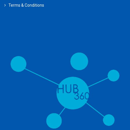
Terms & Conditions