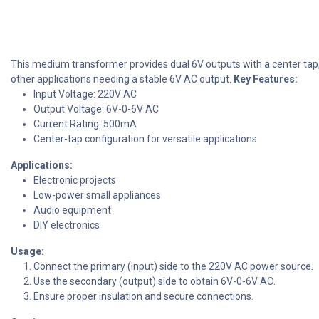
This medium transformer provides dual 6V outputs with a center tap, id
other applications needing a stable 6V AC output.
Key Features:
Input Voltage: 220V AC
Output Voltage: 6V-0-6V AC
Current Rating: 500mA
Center-tap configuration for versatile applications
Applications:
Electronic projects
Low-power small appliances
Audio equipment
DIY electronics
Usage:
Connect the primary (input) side to the 220V AC power source.
Use the secondary (output) side to obtain 6V-0-6V AC.
Ensure proper insulation and secure connections.