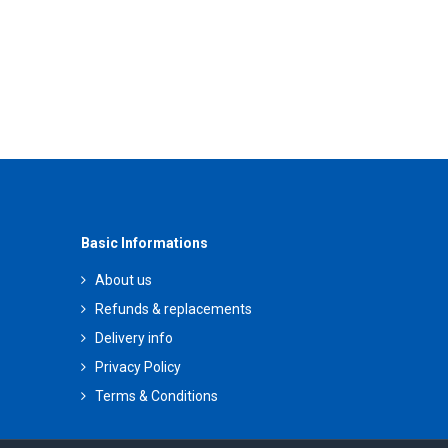
Basic Informations
About us
Refunds & replacements
Delivery info
Privacy Policy
Terms & Conditions