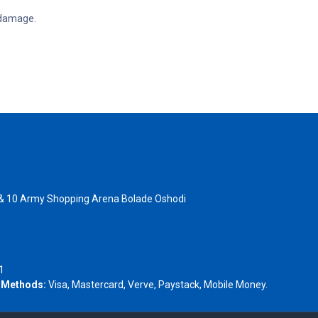
d damage.
 & 10 Army Shopping Arena Bolade Oshodi
- 1805367
1
 Methods:
Visa, Mastercard, Verve, Paystack, Mobile Money.