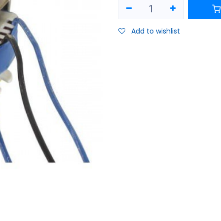
Add to wishlist