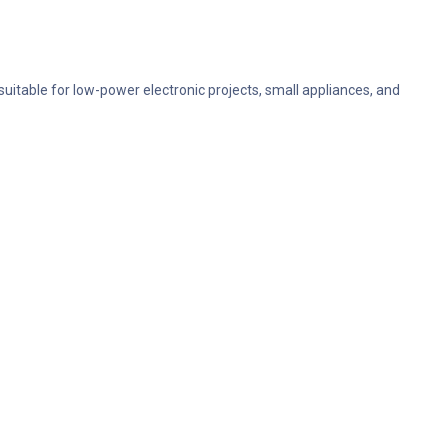
 suitable for low-power electronic projects, small appliances, and