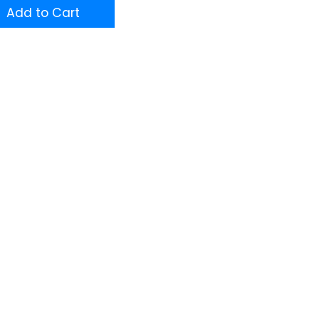
Add to Cart