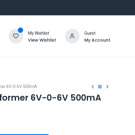
0
My Wishlist
Guest
View Wishlist
My Account
mer 6V-0-6V 500mA
former 6V-0-6V 500mA