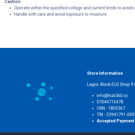
Caution:
Operate within the specified voltage and current limits to avoi
Handle with care and avoid exposure to moisture.
Store Information
Lagos: Block EU2 Shop 9
info@hub360.cc
07044715478
CRN 
TIN - 23941791-000
Accepted Payment