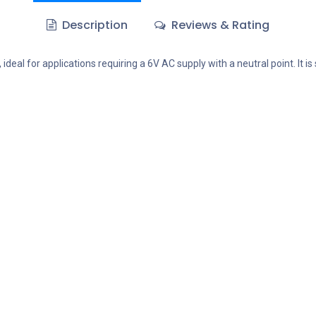
Description
Reviews & Rating
eal for applications requiring a 6V AC supply with a neutral point. It is