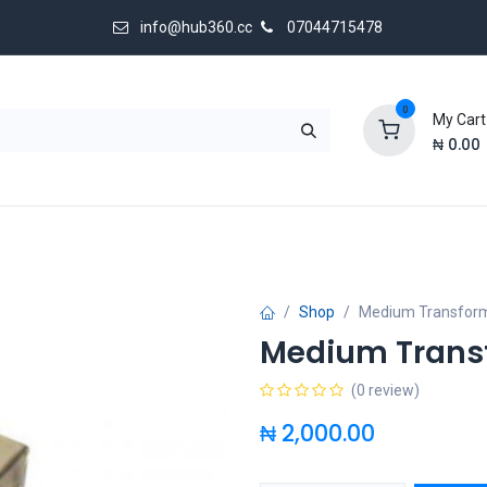
info@hub360.cc
07044715478
0
My Cart
₦
0.00
 Us
Shop
Medium Transfor
Medium Trans
(0 review)
₦
2,000.00