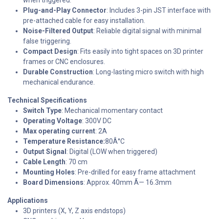
Plug-and-Play Connector
: Includes 3-pin JST interface with
pre-attached cable for easy installation.
Noise-Filtered Output
: Reliable digital signal with minimal
false triggering.
Compact Design
: Fits easily into tight spaces on 3D printer
frames or CNC enclosures.
Durable Construction
: Long-lasting micro switch with high
mechanical endurance.
Technical Specifications
Switch Type
: Mechanical momentary contact
Operating Voltage
: 300V DC
Max operating current
: 2A
Temperature Resistance:
80Â°C
Output Signal
: Digital (LOW when triggered)
Cable Length
: 70 cm
Mounting Holes
: Pre-drilled for easy frame attachment
Board Dimensions
: Approx. 40mm Ã— 16.3mm
Applications
3D printers (X, Y, Z axis endstops)