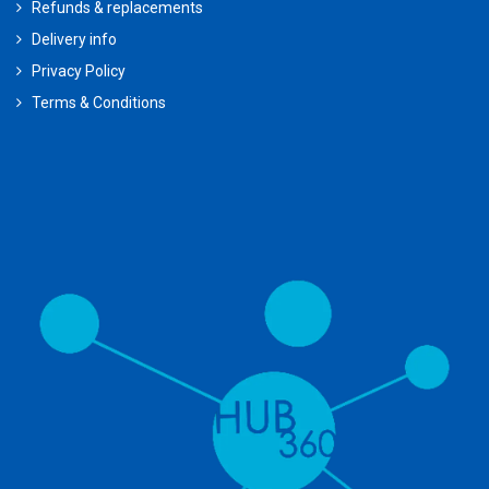
Refunds & replacements
Delivery info
Privacy Policy
Terms & Conditions