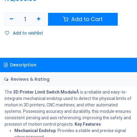
Add to Cart
Add to wishlist
Description
Reviews & Rating
The
3D Printer Limit Switch Module
Â is a reliable and easy-to-
integrate mechanical endstop used to detect the physical limits of
motion in 3D printers, CNC machines, and other automated
systems. Possessing accuracy and durability, this module ensures
consistent zeroing and axis referencing, improving the safety and
precision of motion control projects.
Key Features
Mechanical Endstop
: Provides a stable and precise signal
when triggered.