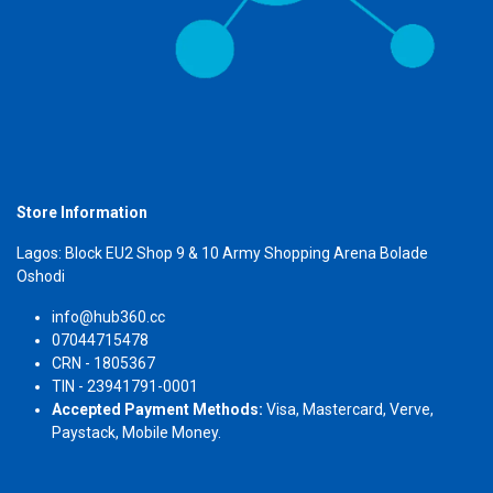
Store Information
Lagos: Block EU2 Shop 9 & 10 Army Shopping Arena Bolade
Oshodi
info@hub360.cc
07044715478
CRN - 1805367
TIN - 23941791-0001
Accepted Payment Methods:
Visa, Mastercard, Verve,
Paystack, Mobile Money.