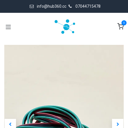
Skip to Content
info@hub360.cc
07044715478
0