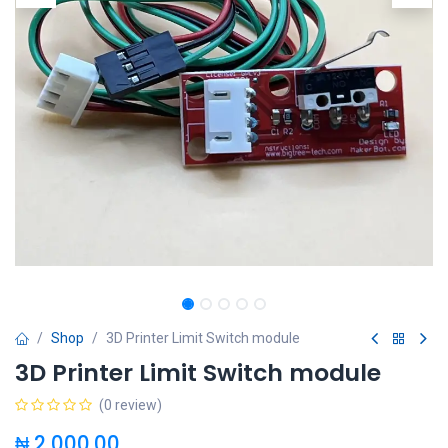
Shop
3D Printer Limit Switch module
3D Printer Limit Switch module
(0 review)
₦
2,000.00