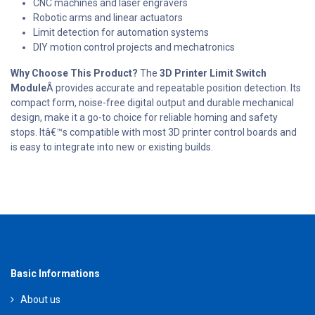
CNC machines and laser engravers
Robotic arms and linear actuators
Limit detection for automation systems
DIY motion control projects and mechatronics
Why Choose This Product?
The
3D Printer Limit Switch
Module
Â provides accurate and repeatable position detection. Its
compact form, noise-free digital output and durable mechanical
design, make it a go-to choice for reliable homing and safety
stops. Itâ€™s compatible with most 3D printer control boards and
is easy to integrate into new or existing builds.
Basic Informations
About us