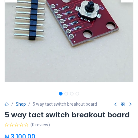
Shop
5 way tact switch breakout board
5 way tact switch breakout board
(0 review)
₦
3,100.00