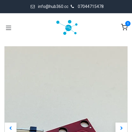
Skip to Content
info@hub360.cc
07044715478
0