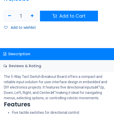
Add to Cart
Add to wishlist
Description
Reviews & Rating
The 5-Way Tact Switch Breakout Board offers a compact and
reliable input solution for user interface design in embedded and
DIY electronics projects. It features five directional inputsâ€”Up,
Down, Left, Right, and Centerâ€”making it ideal for navigating
menus, selecting options, or controlling robotic movements.
Features
Five tactile switches for directional control