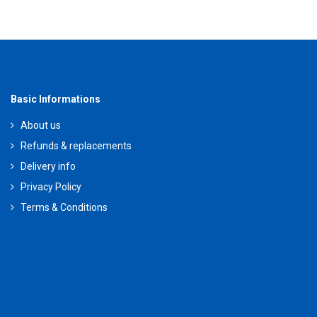
Basic Informations
About us
Refunds & replacements
Delivery info
Privacy Policy
Terms & Conditions