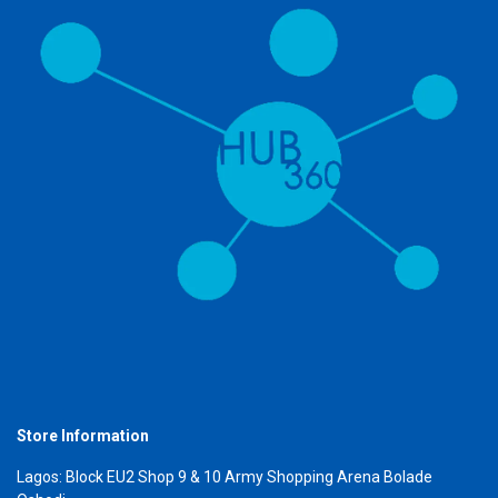
Store Information
Lagos: Block EU2 Shop 9 & 10 Army Shopping Arena Bolade