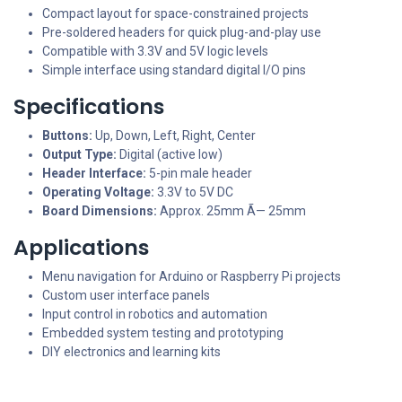
Compact layout for space-constrained projects
Pre-soldered headers for quick plug-and-play use
Compatible with 3.3V and 5V logic levels
Simple interface using standard digital I/O pins
Specifications
Buttons:
Up, Down, Left, Right, Center
Output Type:
Digital (active low)
Header Interface:
5-pin male header
Operating Voltage:
3.3V to 5V DC
Board Dimensions:
Approx. 25mm Ã— 25mm
Applications
Menu navigation for Arduino or Raspberry Pi projects
Custom user interface panels
Input control in robotics and automation
Embedded system testing and prototyping
DIY electronics and learning kits